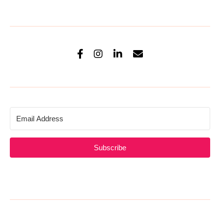
Subscribe