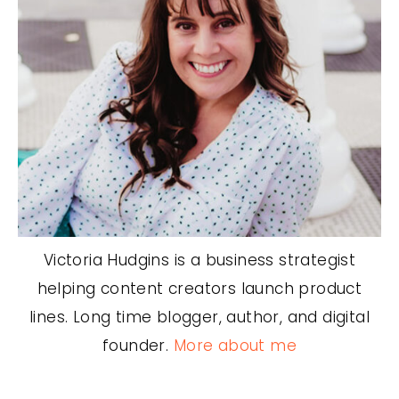
Victoria Hudgins is a business strategist
helping content creators launch product
lines. Long time blogger, author, and digital
founder.
More about me