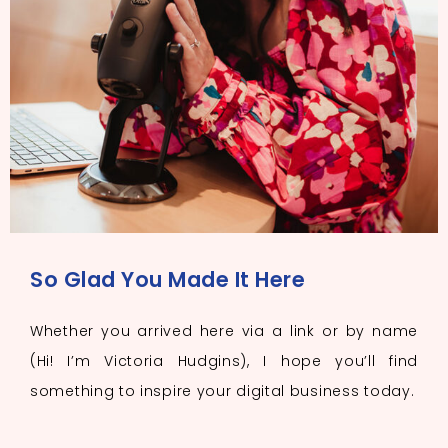
So Glad You Made It Here
Whether you arrived here via a link or by name
(Hi! I’m Victoria Hudgins), I hope you’ll find
something to inspire your digital business today.