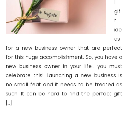
l
gif
t
ide
as
for a new business owner that are perfect
for this huge accomplishment. So, you have a
new business owner in your life… you must
celebrate this! Launching a new business is
no small feat and it needs to be treated as
such. It can be hard to find the perfect gift
[…]