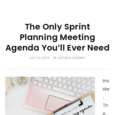
The Only Sprint
Planning Meeting
Agenda You’ll Ever Need
JULY 12, 2023
BY
VICTORIA HUDGINS
Ins
ide
:
Th
e