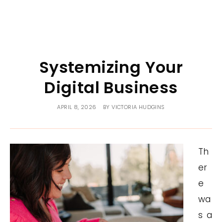
Systemizing Your
Digital Business
APRIL 8, 2026
BY
VICTORIA HUDGINS
Th
er
e
wa
s a