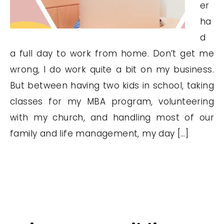
er
ha
d
a full day to work from home. Don’t get me
wrong, I do work quite a bit on my business.
But between having two kids in school, taking
classes for my MBA program, volunteering
with my church, and handling most of our
family and life management, my day […]