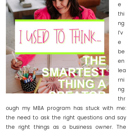
e
thi
ng
I’v
e
be
en
lea
rni
ng
thr
ough my MBA program has stuck with me:
the need to ask the right questions and say
the right things as a business owner. The