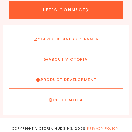
LET'S CONNECT
YEARLY BUSINESS PLANNER
ABOUT VICTORIA
PRODUCT DEVELOPMENT
IN THE MEDIA
COPYRIGHT VICTORIA HUDGINS, 2026
PRIVACY POLICY