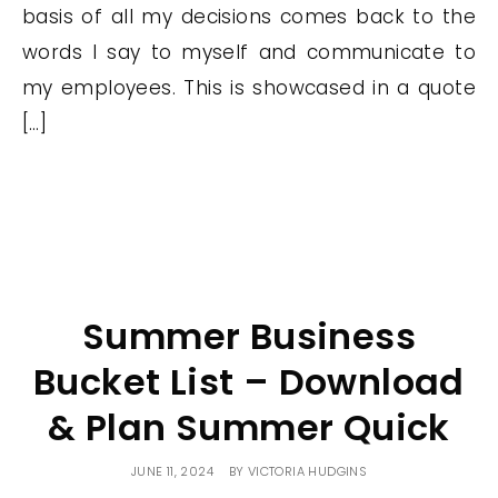
basis of all my decisions comes back to the
words I say to myself and communicate to
my employees. This is showcased in a quote
[…]
Summer Business
Bucket List – Download
& Plan Summer Quick
JUNE 11, 2024
BY
VICTORIA HUDGINS