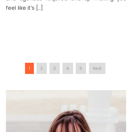
feel like it’s […]
1
2
3
4
5
Next