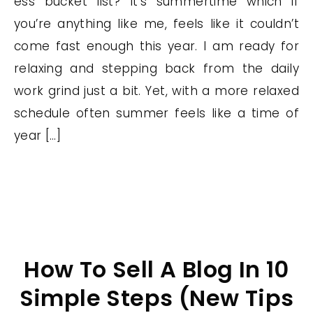
ess bucket list? It’s summertime which if
you’re anything like me, feels like it couldn’t
come fast enough this year. I am ready for
relaxing and stepping back from the daily
work grind just a bit. Yet, with a more relaxed
schedule often summer feels like a time of
year […]
How To Sell A Blog In 10
Simple Steps (New Tips