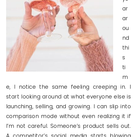
ar
ar
ou
nd
thi
s
ti
m
e, I notice the same feeling creeping in. I
start looking around at what everyone else is
launching, selling, and growing. I can slip into
comparison mode without even realizing it if
I’m not careful. Someone’s product sells out.
A competitor’s social media starts blowing