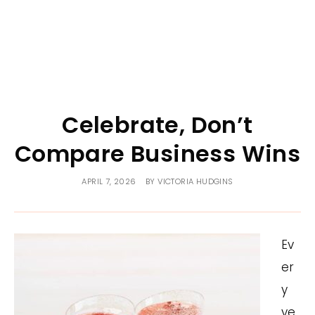
Celebrate, Don’t
Compare Business Wins
APRIL 7, 2026
BY
VICTORIA HUDGINS
Ev
er
y
ye