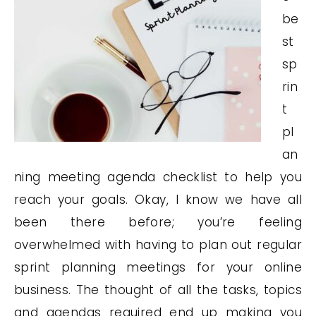
be
st
sp
rin
t
pl
an
ning meeting agenda checklist to help you
reach your goals. Okay, I know we have all
been there before; you’re feeling
overwhelmed with having to plan out regular
sprint planning meetings for your online
business. The thought of all the tasks, topics
and agendas required end up making you