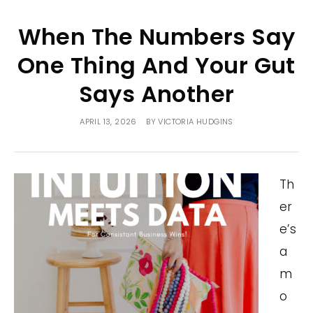
When The Numbers Say
One Thing And Your Gut
Says Another
APRIL 13, 2026
BY
VICTORIA HUDGINS
Th
er
e’s
a
m
o