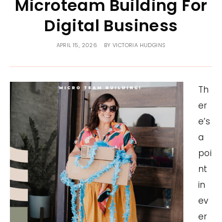
Microteam Building For
Digital Business
APRIL 15, 2026
BY
VICTORIA HUDGINS
Th
er
e’s
a
poi
nt
in
ev
er