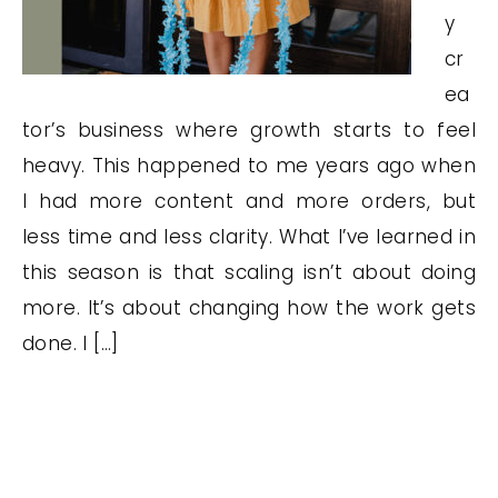
y
cr
ea
tor’s business where growth starts to feel
heavy. This happened to me years ago when
I had more content and more orders, but
less time and less clarity. What I’ve learned in
this season is that scaling isn’t about doing
more. It’s about changing how the work gets
done. I […]