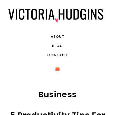
ABOUT
BLOG
CONTACT
Business