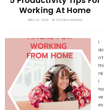
5 Productivity Tips For
Working At Home
APRIL 20, 2026
BY
VICTORIA HUDGINS
I
do
n’t
thi
nk
I
ha
ve
ev