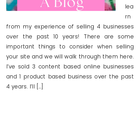
lea
rn
from my experience of selling 4 businesses
over the past 10 years! There are some
important things to consider when selling
your site and we will walk through them here.
I’ve sold 3 content based online businesses
and 1 product based business over the past
4 years. I’ll […]