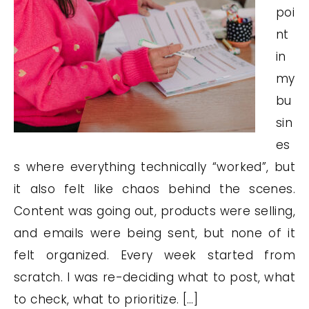
poi
nt
in
my
bu
sin
es
s where everything technically “worked”, but
it also felt like chaos behind the scenes.
Content was going out, products were selling,
and emails were being sent, but none of it
felt organized. Every week started from
scratch. I was re-deciding what to post, what
to check, what to prioritize. […]