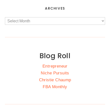
ARCHIVES
Blog Roll
Entrepreneur
Niche Pursuits
Christie Chaump
FBA Monthly