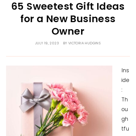
65 Sweetest Gift Ideas
for a New Business
Owner
JULY 19, 2023
BY
VICTORIA HUDGINS
Ins
ide
:
Th
ou
gh
tfu