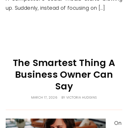
up. Suddenly, instead of focusing on […]
The Smartest Thing A
Business Owner Can
Say
MARCH 17, 2026
BY
VICTORIA HUDGINS
On