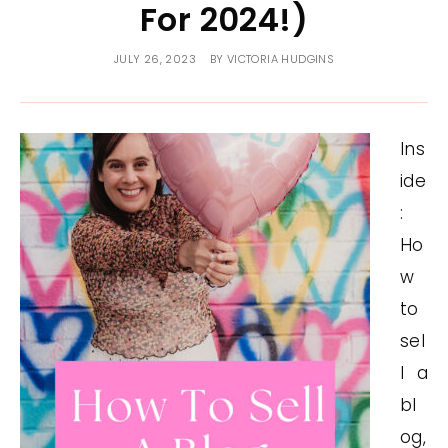
For 2024!)
JULY 26, 2023
BY
VICTORIA HUDGINS
Ins
ide
:
Ho
w
to
sel
l a
bl
og,