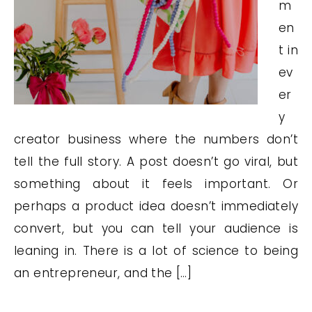
m
en
t in
ev
er
y
creator business where the numbers don’t
tell the full story. A post doesn’t go viral, but
something about it feels important. Or
perhaps a product idea doesn’t immediately
convert, but you can tell your audience is
leaning in. There is a lot of science to being
an entrepreneur, and the […]