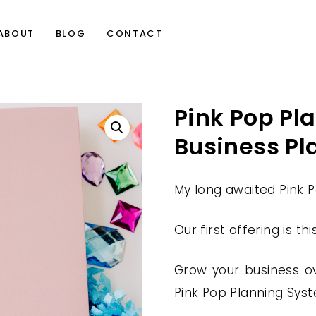
ABOUT
BLOG
CONTACT
Pink Pop Pl
Business Pl
My long awaited Pink Po
Our first offering is th
Grow your business ov
Pink Pop Planning Syst