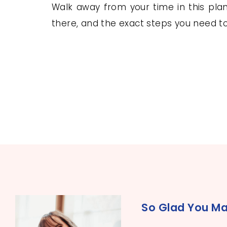
Walk away from your time in this plann
there, and the exact steps you need 
So Glad You Ma