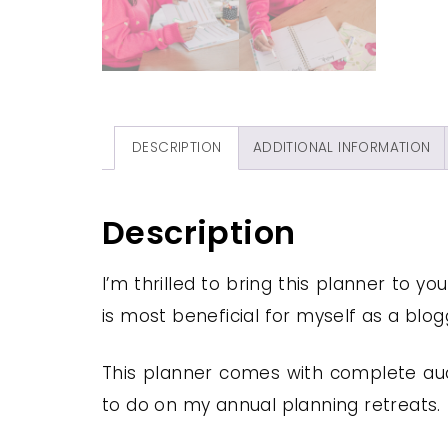
DESCRIPTION
ADDITIONAL INFORMATION
Description
I’m thrilled to bring this planner to yo
is most beneficial for myself as a blo
This planner comes with complete audi
to do on my annual planning retreats.