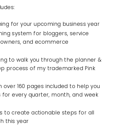
ludes:
ing for your upcoming business year
ning system for bloggers, service
ss owners, and ecommerce
ning to walk you through the planner &
ep process of my trademarked Pink
th over 160 pages included to help you
 for every quarter, month, and week
s to create actionable steps for all
h this year