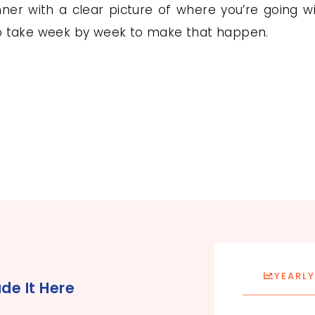
er with a clear picture of where you’re going wit
to take week by week to make that happen.
YEARLY
de It Here