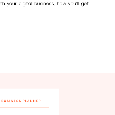
h your digital business, how you’ll get
 BUSINESS PLANNER