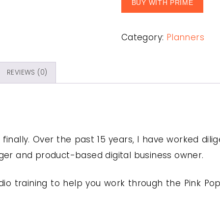
BUY WITH PRIME
Category:
Planners
REVIEWS (0)
u finally. Over the past 15 years, I have worked dil
gger and product-based digital business owner.
o training to help you work through the Pink Pop