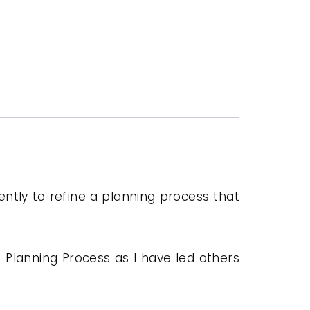
igently to refine a planning process that
 Planning Process as I have led others