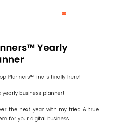
anners™ Yearly
anner
p Planners™ line is finally here!
is yearly business planner!
er the next year with my tried & true
em for your digital business.