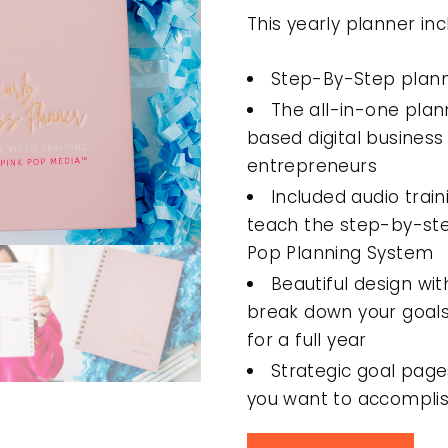
This yearly planner inc
Step-By-Step plann
The all-in-one plan
based digital busine
entrepreneurs
Included audio trai
teach the step-by-st
Pop Planning System
Beautiful design wi
break down your goals
for a full year
Strategic goal page
you want to accomplis