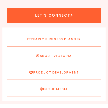
LET'S CONNECT
YEARLY BUSINESS PLANNER
ABOUT VICTORIA
PRODUCT DEVELOPMENT
IN THE MEDIA