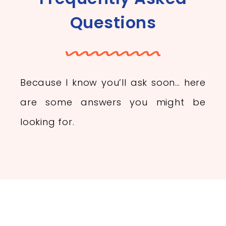
Questions
Because I know you’ll ask soon… here
are some answers you might be
looking for.