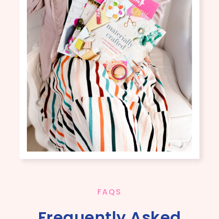
FAQS
Frequently Asked