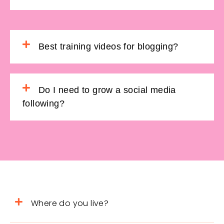
Best training videos for blogging?
Do I need to grow a social media
following?
Where do you live?