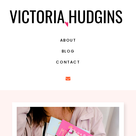
ABOUT
BLOG
CONTACT