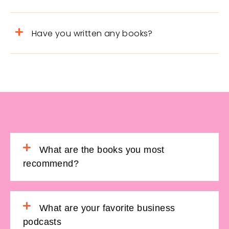
Have you written any books?
What are the books you most
recommend?
What are your favorite business
podcasts