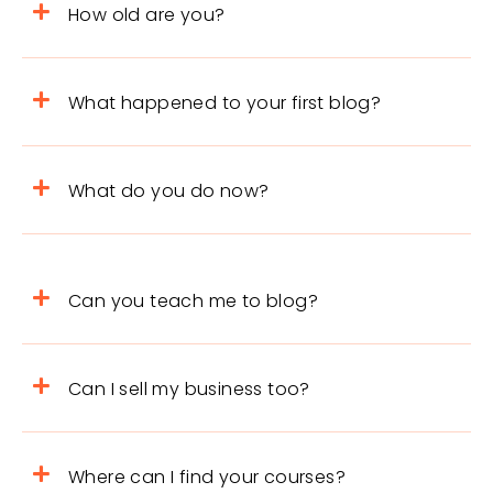
How old are you?
What happened to your first blog?
What do you do now?
Can you teach me to blog?
Can I sell my business too?
Where can I find your courses?