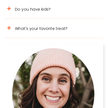
Do you have kids?
What's your favorite treat?