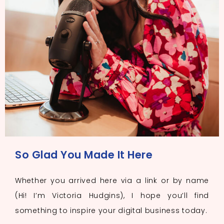
So Glad You Made It Here
Whether you arrived here via a link or by name
(Hi! I’m Victoria Hudgins), I hope you’ll find
something to inspire your digital business today.