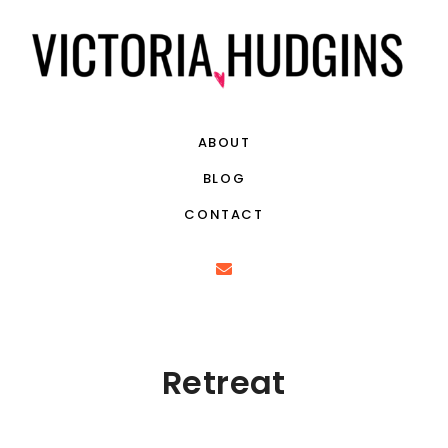
ABOUT
BLOG
CONTACT
Retreat