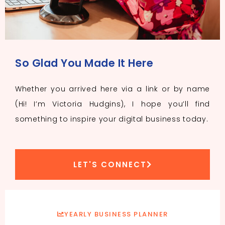
So Glad You Made It Here
Whether you arrived here via a link or by name
(Hi! I’m Victoria Hudgins), I hope you’ll find
something to inspire your digital business today.
LET'S CONNECT
YEARLY BUSINESS PLANNER