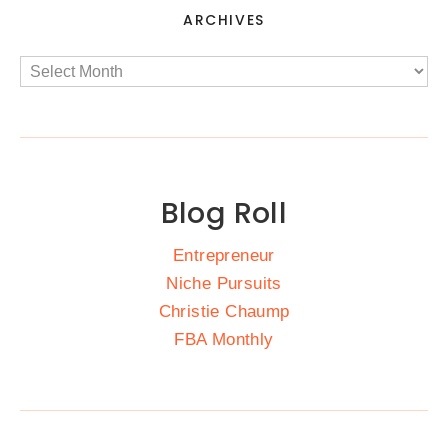
ARCHIVES
Blog Roll
Entrepreneur
Niche Pursuits
Christie Chaump
FBA Monthly