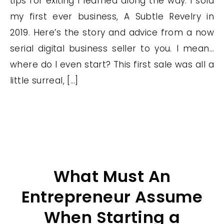
tips for exiting I learned along the way. I sold
my first ever business, A Subtle Revelry in
2019. Here’s the story and advice from a now
serial digital business seller to you. I mean…
where do I even start? This first sale was all a
little surreal, […]
What Must An
Entrepreneur Assume
When Starting a