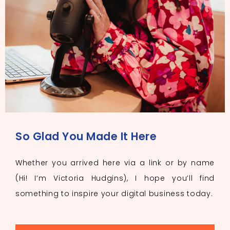
So Glad You Made It Here
Whether you arrived here via a link or by name
(Hi! I’m Victoria Hudgins), I hope you’ll find
something to inspire your digital business today.