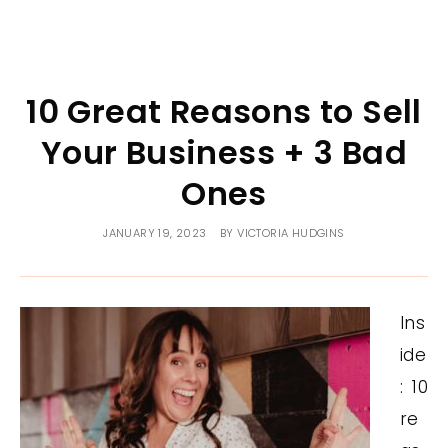
10 Great Reasons to Sell
Your Business + 3 Bad
Ones
JANUARY 19, 2023
BY
VICTORIA HUDGINS
Ins
ide
: 10
re