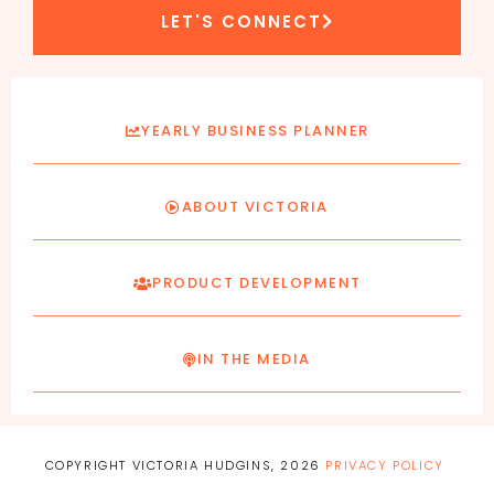
LET'S CONNECT
YEARLY BUSINESS PLANNER
ABOUT VICTORIA
PRODUCT DEVELOPMENT
IN THE MEDIA
COPYRIGHT VICTORIA HUDGINS, 2026
PRIVACY POLICY