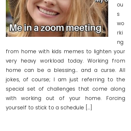
ou
s
wo
rki
ng
from home with kids memes to lighten your
very heavy workload today. Working from
home can be a blessing… and a curse. All
jokes, of course; I am just referring to the
special set of challenges that come along
with working out of your home. Forcing
yourself to stick to a schedule […]