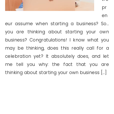
pr
en
eur assume when starting a business? So…
you are thinking about starting your own
business? Congratulations! I know what you
may be thinking, does this really call for a
celebration yet? It absolutely does, and let
me tell you why: the fact that you are
thinking about starting your own business […]