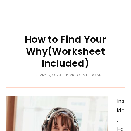
How to Find Your
Why(Worksheet
Included)
FEBRUARY 17, 2023
BY
VICTORIA HUDGINS
Ins
ide
:
Ho