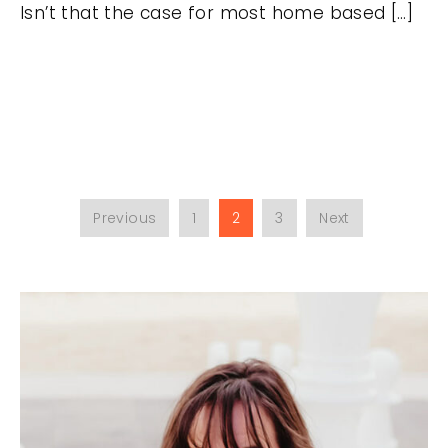
Isn’t that the case for most home based […]
Previous
1
2
3
Next