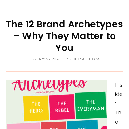
The 12 Brand Archetypes
– Why They Matter to
You
FEBRUARY 27, 2023
BY
VICTORIA HUDGINS
Ins
ide
:
Th
e