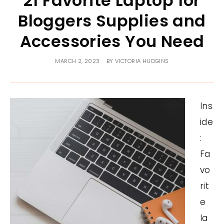
21 Favorite Laptop for
Bloggers Supplies and
Accessories You Need
MARCH 2, 2023
BY
VICTORIA HUDGINS
Ins
ide
:
Fa
vo
rit
e
la