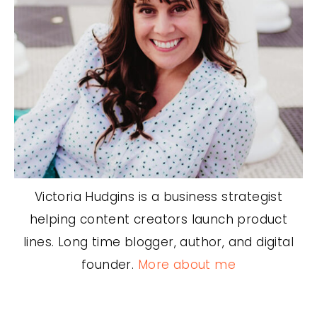
Victoria Hudgins is a business strategist
helping content creators launch product
lines. Long time blogger, author, and digital
founder.
More about me