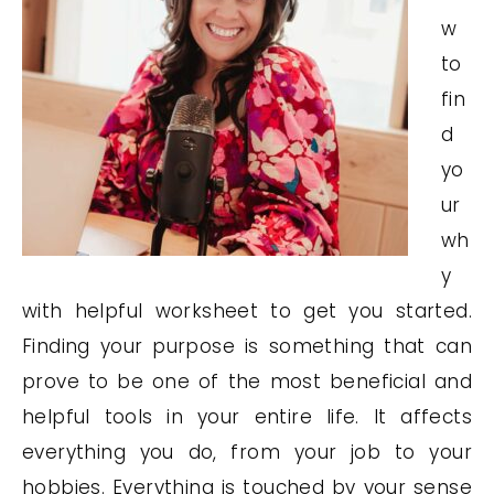
w
to
fin
d
yo
ur
wh
y
with helpful worksheet to get you started.
Finding your purpose is something that can
prove to be one of the most beneficial and
helpful tools in your entire life. It affects
everything you do, from your job to your
hobbies. Everything is touched by your sense