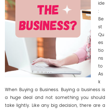
ide
:
Be
st
Qu
es
tio
ns
to
As
k
When Buying a Business. Buying a business is
a huge deal and not something you should
take lightly. Like any big decision, there are a