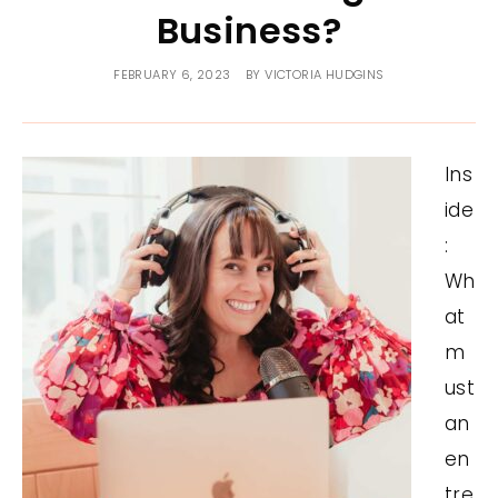
Business?
FEBRUARY 6, 2023
BY
VICTORIA HUDGINS
Ins
ide
:
Wh
at
m
ust
an
en
tre