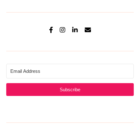
Subscribe