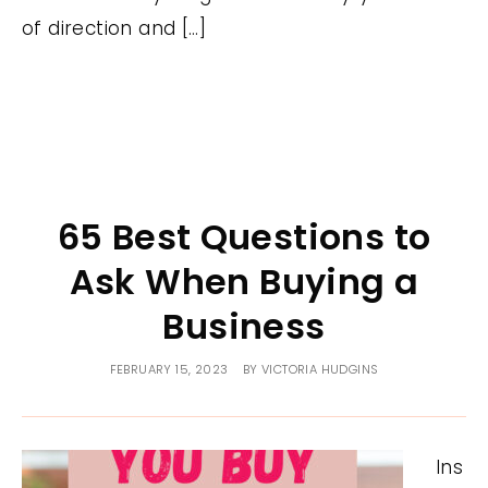
of direction and […]
65 Best Questions to
Ask When Buying a
Business
FEBRUARY 15, 2023
BY
VICTORIA HUDGINS
Ins