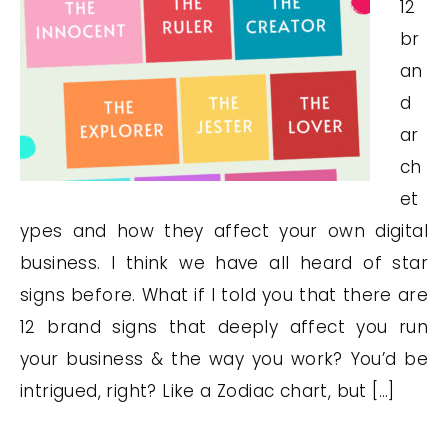
12
br
an
d
ar
ch
et
ypes and how they affect your own digital
business. I think we have all heard of star
signs before. What if I told you that there are
12 brand signs that deeply affect you run
your business & the way you work? You’d be
intrigued, right? Like a Zodiac chart, but […]