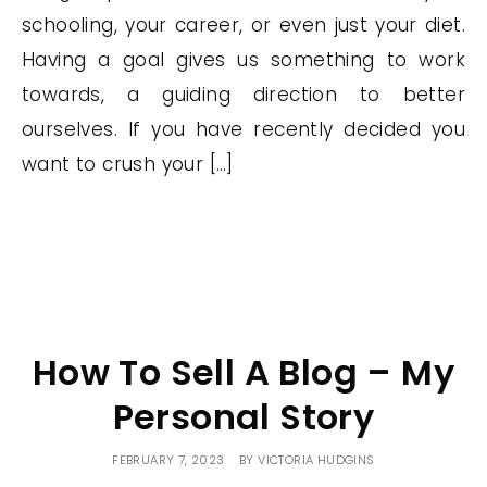
schooling, your career, or even just your diet.
Having a goal gives us something to work
towards, a guiding direction to better
ourselves. If you have recently decided you
want to crush your […]
How To Sell A Blog – My
Personal Story
FEBRUARY 7, 2023
BY
VICTORIA HUDGINS