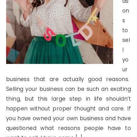
as
on
s
to
sel
l
yo
ur
business that are actually good reasons.
Selling your business can be such an exciting
thing, but this large step in life shouldn’t
happen without proper thought and care. If
you have owned your own business and have
questioned what reasons people have to