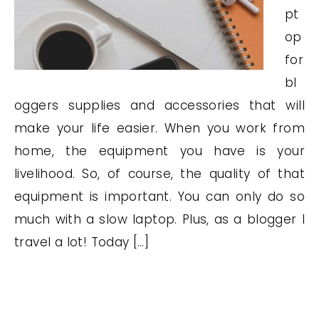
pt
op
for
bl
oggers supplies and accessories that will
make your life easier. When you work from
home, the equipment you have is your
livelihood. So, of course, the quality of that
equipment is important. You can only do so
much with a slow laptop. Plus, as a blogger I
travel a lot! Today […]