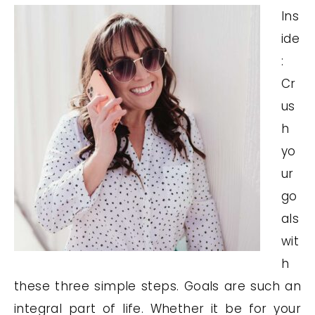
Ins
ide
:
Cr
us
h
yo
ur
go
als
wit
h
these three simple steps. Goals are such an
integral part of life. Whether it be for your