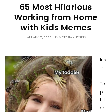
65 Most Hilarious
Working from Home
with Kids Memes
JANUARY 31, 2023
BY
VICTORIA HUDGINS
Ins
ide
:
To
p
hil
ari