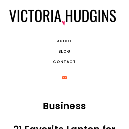
ABOUT
BLOG
CONTACT
Business