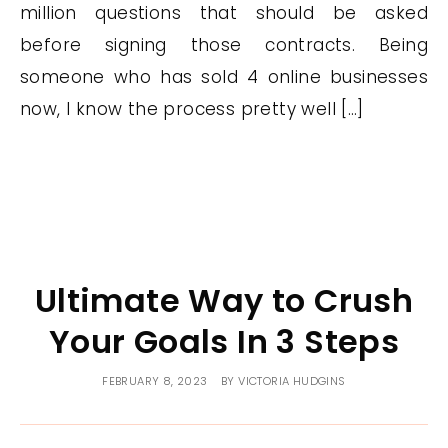
million questions that should be asked
before signing those contracts. Being
someone who has sold 4 online businesses
now, I know the process pretty well […]
Ultimate Way to Crush
Your Goals In 3 Steps
FEBRUARY 8, 2023
BY
VICTORIA HUDGINS