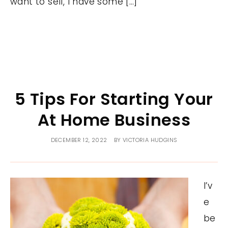
want to sell, I have some […]
5 Tips For Starting Your
At Home Business
DECEMBER 12, 2022
BY
VICTORIA HUDGINS
I’v
e
be