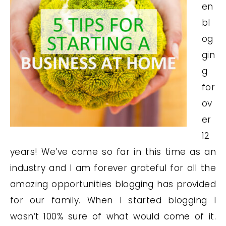
en
bl
og
gin
g
for
ov
er
12
years! We’ve come so far in this time as an
industry and I am forever grateful for all the
amazing opportunities blogging has provided
for our family. When I started blogging I
wasn’t 100% sure of what would come of it.