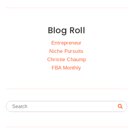
Blog Roll
Entrepreneur
Niche Pursuits
Christie Chaump
FBA Monthly