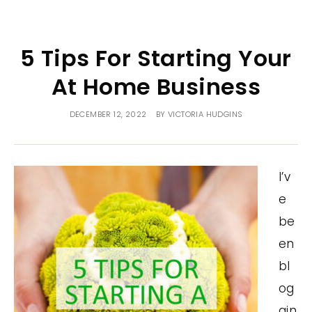
5 Tips For Starting Your
At Home Business
DECEMBER 12, 2022
BY
VICTORIA HUDGINS
I’v
e
be
en
bl
og
gin