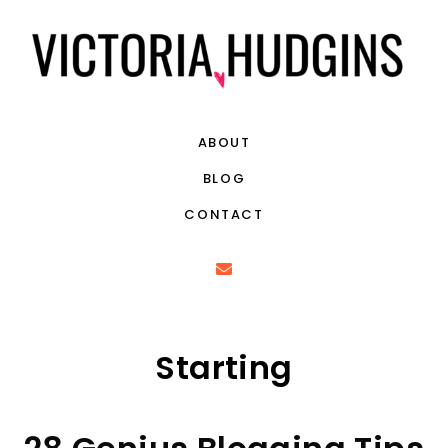
ABOUT
BLOG
CONTACT
Starting