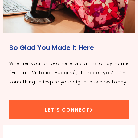
So Glad You Made It Here
Whether you arrived here via a link or by name
(Hi! I’m Victoria Hudgins), I hope you’ll find
something to inspire your digital business today.
LET'S CONNECT