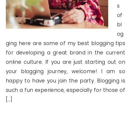
s
of
bl
og
ging here are some of my best blogging tips
for developing a great brand in the current
online culture. If you are just starting out on
your blogging journey, welcome! I am so
happy to have you join the party. Blogging is
such a fun experience, especially for those of
[…]