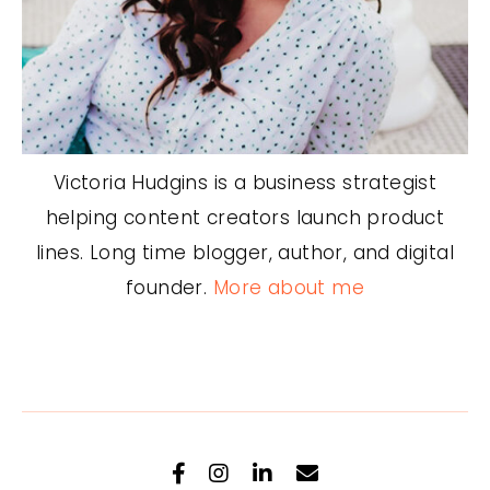
Victoria Hudgins is a business strategist
helping content creators launch product
lines. Long time blogger, author, and digital
founder.
More about me