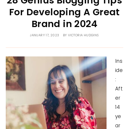
28 Genius Blogging Tips
For Developing A Great
Brand in 2024
JANUARY 17, 2023
BY
VICTORIA HUDGINS
Ins
ide
:
Aft
er
14
ye
ar