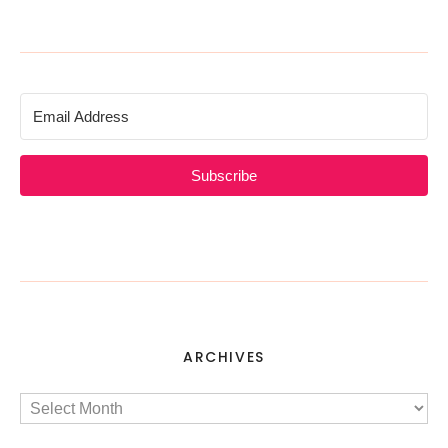
Subscribe
ARCHIVES