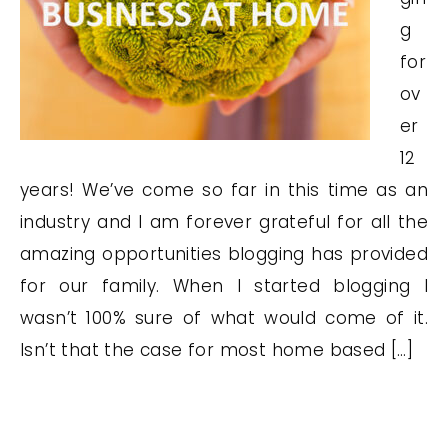
g
for
ov
er
12
years! We’ve come so far in this time as an
industry and I am forever grateful for all the
amazing opportunities blogging has provided
for our family. When I started blogging I
wasn’t 100% sure of what would come of it.
Isn’t that the case for most home based […]