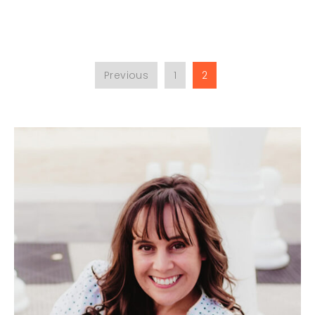
Previous
1
2