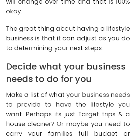
will change over time and that is 100%
okay.
The great thing about having a lifestyle
business is that it can adjust as you do
to determining your next steps.
Decide what your business
needs to do for you
Make a list of what your business needs
to provide to have the lifestyle you
want. Perhaps its just Target trips & a
house cleaner? Or maybe you need to
carry your families full budget or