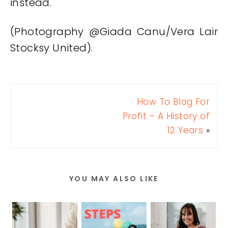
instead.
(Photography @Giada Canu/Vera Lair
Stocksy United).
How To Blog For
Profit – A History of
12 Years
»
YOU MAY ALSO LIKE