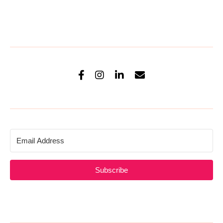
Subscribe