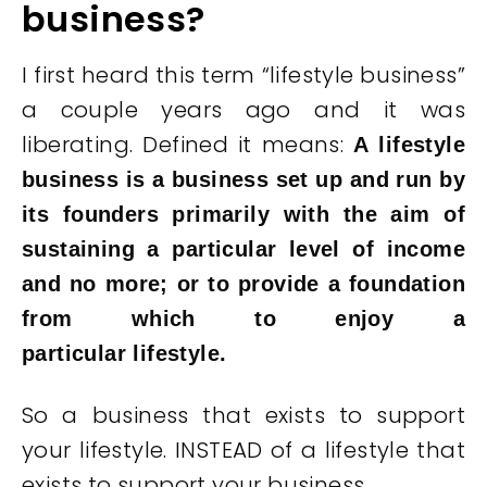
business?
I first heard this term “lifestyle business”
a couple years ago and it was
liberating. Defined it means:
A lifestyle
business is a business set up and run by
its founders primarily with the aim of
sustaining a particular level of income
and no more; or to provide a foundation
from which to enjoy a
particular lifestyle.
So a business that exists to support
your lifestyle. INSTEAD of a lifestyle that
exists to support your business.