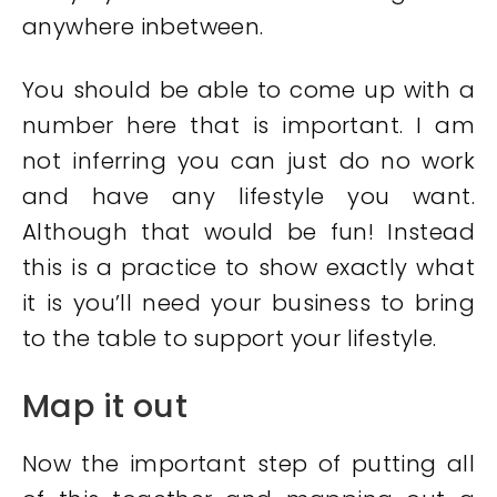
anywhere inbetween.
You should be able to come up with a
number here that is important. I am
not inferring you can just do no work
and have any lifestyle you want.
Although that would be fun! Instead
this is a practice to show exactly what
it is you’ll need your business to bring
to the table to support your lifestyle.
Map it out
Now the important step of putting all