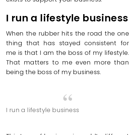
I run a lifestyle business
When the rubber hits the road the one
thing that has stayed consistent for
me is that I am the boss of my lifestyle.
That matters to me even more than
being the boss of my business.
I run a lifestyle business