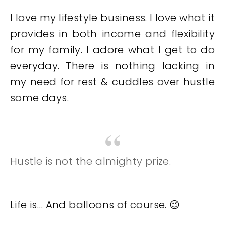
I love my lifestyle business. I love what it
provides in both income and flexibility
for my family. I adore what I get to do
everyday. There is nothing lacking in
my need for rest & cuddles over hustle
some days.
Hustle is not the almighty prize.
Life is… And balloons of course. 😉