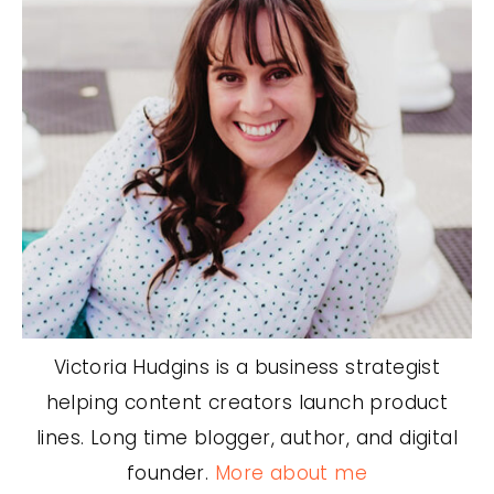
Victoria Hudgins is a business strategist
helping content creators launch product
lines. Long time blogger, author, and digital
founder.
More about me