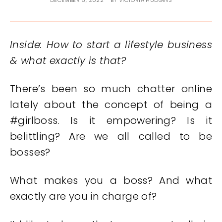
DECEMBER 6, 2022
BY
VICTORIA HUDGINS
Inside: How to start a lifestyle business
& what exactly is that?
There’s been so much chatter online
lately about the concept of being a
#girlboss. Is it empowering? Is it
belittling? Are we all called to be
bosses?
What makes you a boss? And what
exactly are you in charge of?