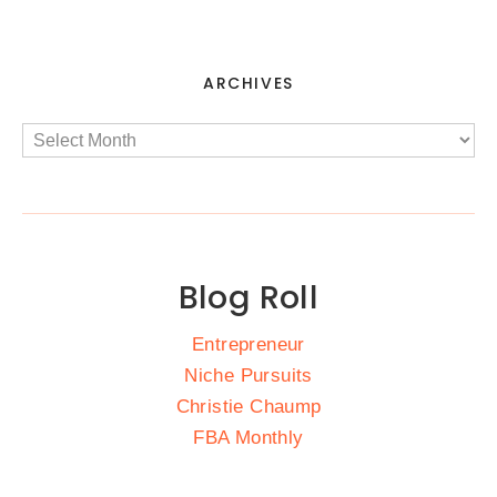
ARCHIVES
Blog Roll
Entrepreneur
Niche Pursuits
Christie Chaump
FBA Monthly