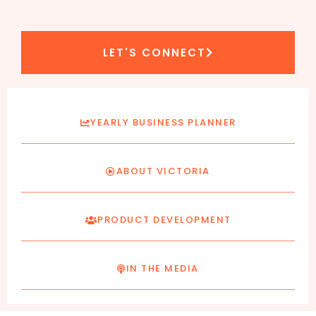
LET'S CONNECT
YEARLY BUSINESS PLANNER
ABOUT VICTORIA
PRODUCT DEVELOPMENT
IN THE MEDIA