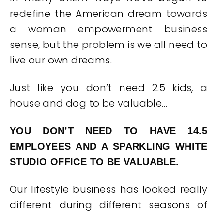
redefine the American dream towards
a woman empowerment business
sense, but the problem is we all need to
live our own dreams.
Just like you don’t need 2.5 kids, a
house and dog to be valuable…
YOU DON’T NEED TO HAVE 14.5
EMPLOYEES AND A SPARKLING WHITE
STUDIO OFFICE TO BE VALUABLE.
Our lifestyle business has looked really
different during different seasons of