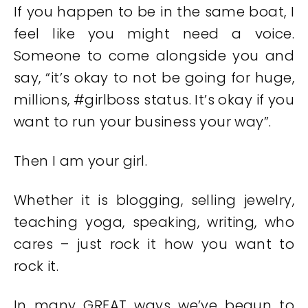
If you happen to be in the same boat, I
feel like you might need a voice.
Someone to come alongside you and
say, “it’s okay to not be going for huge,
millions, #girlboss status. It’s okay if you
want to run your business your way”.
Then I am your girl.
Whether it is blogging, selling jewelry,
teaching yoga, speaking, writing, who
cares – just rock it how you want to
rock it.
In many GREAT ways we’ve begun to