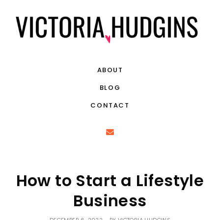
ABOUT
BLOG
CONTACT
How to Start a Lifestyle
Business