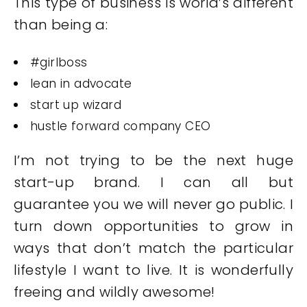
This type of business is world’s different
than being a:
#girlboss
lean in advocate
start up wizard
hustle forward company CEO
I’m not trying to be the next huge
start-up brand. I can all but
guarantee you we will never go public. I
turn down opportunities to grow in
ways that don’t match the particular
lifestyle I want to live. It is wonderfully
freeing and wildly awesome!