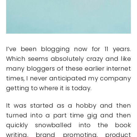
I’ve been blogging now for 11 years.
Which seems absolutely crazy and like
many bloggers of these earlier internet
times, I never anticipated my company
getting to where it is today.
It was started as a hobby and then
turned into a part time gig and then
quickly snowballed into the book
writing, brand promoting, product