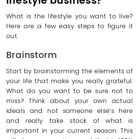
lifestyle business
?
What is the lifestyle you want to live?
Here are a few easy steps to figure it
out.
Brainstorm
Start by brainstorming the elements of
your life that make you really grateful.
What do you want to be sure not to
miss? Think about your own actual
ideals and not someone else’s here
and really take stock of what is
important in your current season. This