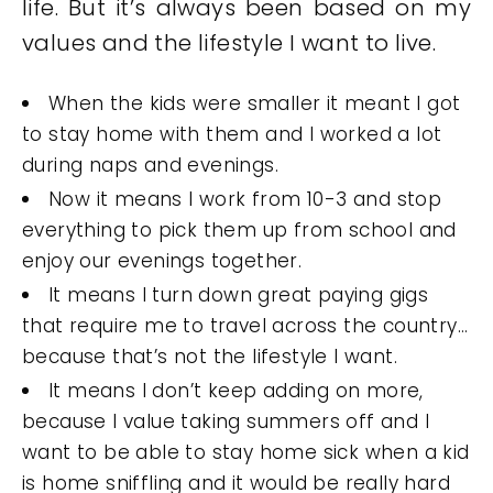
life. But it’s always been based on my
values and the lifestyle I want to live.
When the kids were smaller it meant I got
to stay home with them and I worked a lot
during naps and evenings.
Now it means I work from 10-3 and stop
everything to pick them up from school and
enjoy our evenings together.
It means I turn down great paying gigs
that require me to travel across the country…
because that’s not the lifestyle I want.
It means I don’t keep adding on more,
because I value taking summers off and I
want to be able to stay home sick when a kid
is home sniffling and it would be really hard