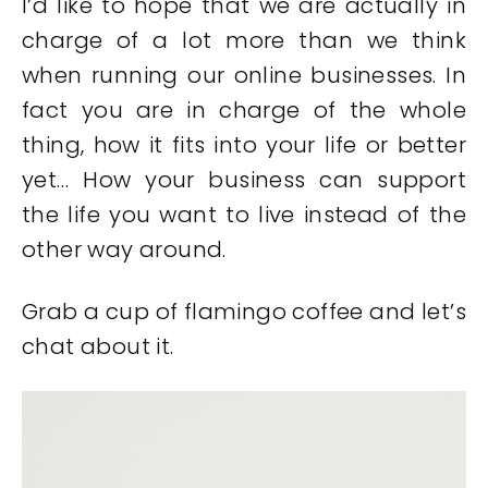
I’d like to hope that we are actually in
charge of a lot more than we think
when running our online businesses. In
fact you are in charge of the whole
thing, how it fits into your life or better
yet… How your business can support
the life you want to live instead of the
other way around.
Grab a cup of flamingo coffee and let’s
chat about it.