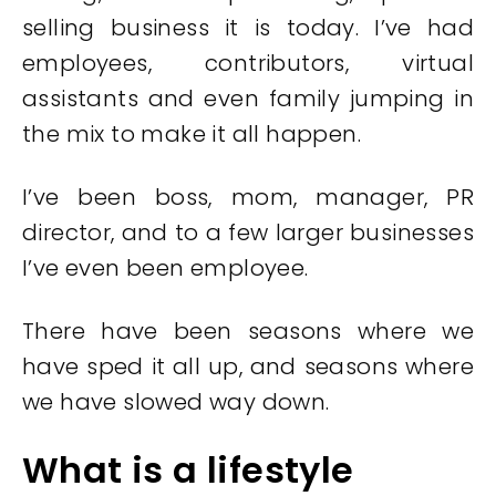
selling business it is today. I’ve had
employees, contributors, virtual
assistants and even family jumping in
the mix to make it all happen.
I’ve been boss, mom, manager, PR
director, and to a few larger businesses
I’ve even been employee.
There have been seasons where we
have sped it all up, and seasons where
we have slowed way down.
What is a lifestyle