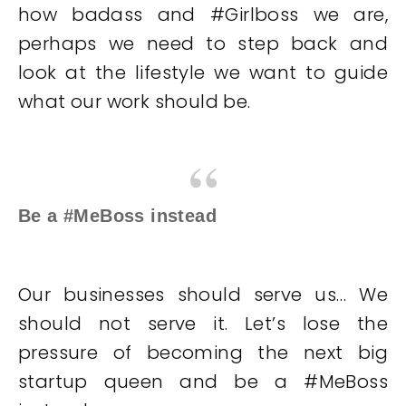
how badass and #Girlboss we are,
perhaps we need to step back and
look at the lifestyle we want to guide
what our work should be.
Be a #MeBoss instead
Our businesses should serve us… We
should not serve it. Let’s lose the
pressure of becoming the next big
startup queen and be a #MeBoss