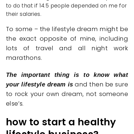
to do that if 14.5 people depended on me for
their salaries.
To some – the lifestyle dream might be
the exact opposite of mine, including
lots of travel and all night work
marathons.
The important thing is to know what
and then be sure
your lifestyle dream is
to rock your own dream, not someone
else’s.
how to start a healthy