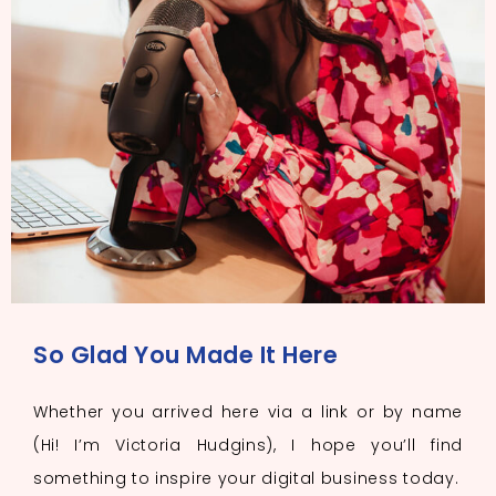
So Glad You Made It Here
Whether you arrived here via a link or by name
(Hi! I’m Victoria Hudgins), I hope you’ll find
something to inspire your digital business today.