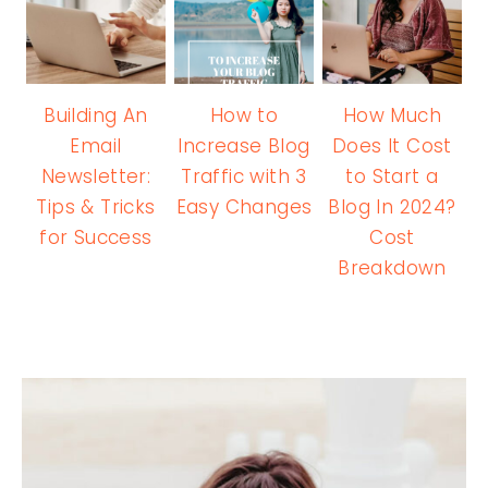
Building An
How to
How Much
Email
Increase Blog
Does It Cost
Newsletter:
Traffic with 3
to Start a
Tips & Tricks
Easy Changes
Blog In 2024?
for Success
Cost
Breakdown