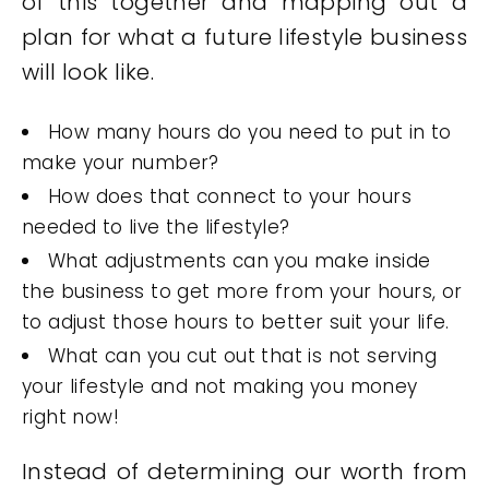
of this together and mapping out a
plan for what a future lifestyle business
will look like.
How many hours do you need to put in to
make your number?
How does that connect to your hours
needed to live the lifestyle?
What adjustments can you make inside
the business to get more from your hours, or
to adjust those hours to better suit your life.
What can you cut out that is not serving
your lifestyle and not making you money
right now!
Instead of determining our worth from