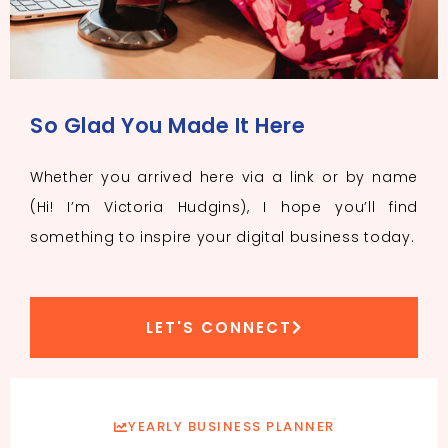
So Glad You Made It Here
Whether you arrived here via a link or by name
(Hi! I’m Victoria Hudgins), I hope you’ll find
something to inspire your digital business today.
LET'S CONNECT
YEARLY BUSINESS PLANNER