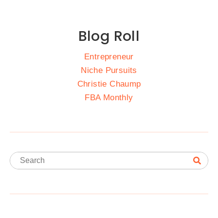
Blog Roll
Entrepreneur
Niche Pursuits
Christie Chaump
FBA Monthly