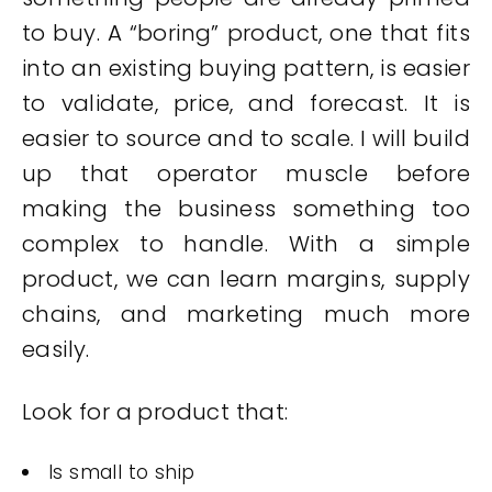
to buy. A “boring” product, one that fits
into an existing buying pattern, is easier
to validate, price, and forecast. It is
easier to source and to scale. I will build
up that operator muscle before
making the business something too
complex to handle. With a simple
product, we can learn margins, supply
chains, and marketing much more
easily.
Look for a product that:
Is small to ship