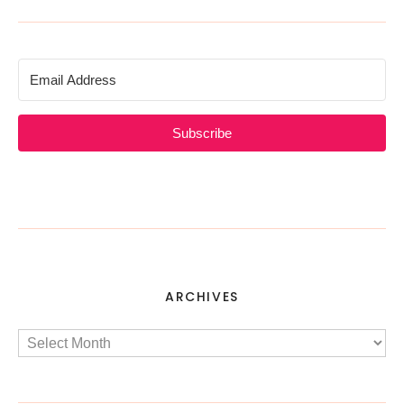
Subscribe
ARCHIVES