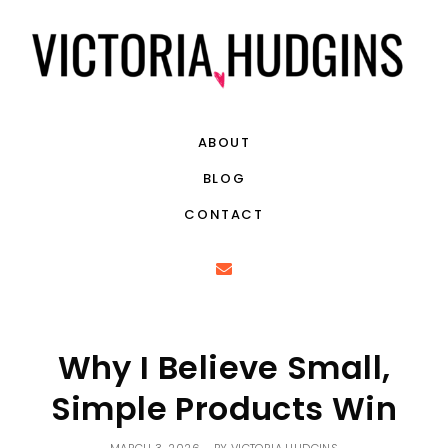
ABOUT
BLOG
CONTACT
Why I Believe Small,
Simple Products Win