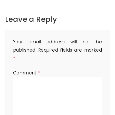
Leave a Reply
Your email address will not be
published.
Required fields are marked
*
Comment
*