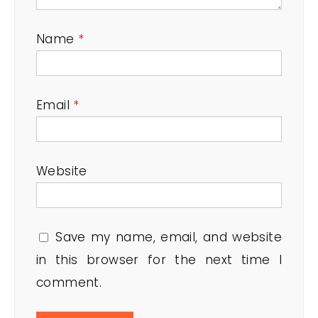
Name
*
Email
*
Website
Save my name, email, and website
in this browser for the next time I
comment.