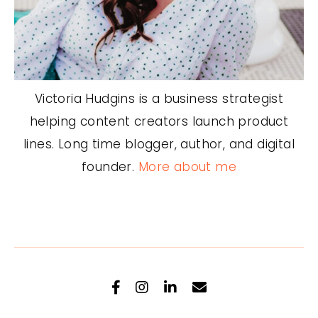
Victoria Hudgins is a business strategist
helping content creators launch product
lines. Long time blogger, author, and digital
founder.
More about me