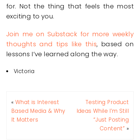
for. Not the thing that feels the most
exciting to you.
Join me on Substack for more weekly
thoughts and tips like this
, based on
lessons I’ve learned along the way.
Victoria
«
What is Interest
Testing Product
Based Media & Why
Ideas While I’m Still
It Matters
“Just Posting
Content”
»