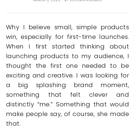
MARCH 3, 2026
BY
VICTORIA HUDGINS
Why I believe small, simple products
win, especially for first-time launches.
When I first started thinking about
launching products to my audience, I
thought the first one needed to be
exciting and creative. I was looking for
a big splashing brand moment,
something that felt clever and
distinctly “me.” Something that would
make people say, of course, she made
that.