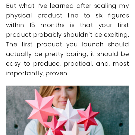
But what I’ve learned after scaling my
physical product line to six figures
within 18 months is that your first
product probably shouldn’t be exciting.
The first product you launch should
actually be pretty boring; it should be
easy to produce, practical, and, most
importantly, proven.