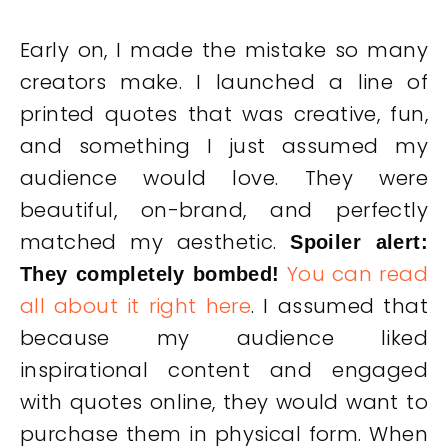
Early on, I made the mistake so many
creators make. I launched a line of
printed quotes that was creative, fun,
and something I just assumed my
audience would love. They were
beautiful, on-brand, and perfectly
matched my aesthetic.
Spoiler alert:
You can read
They completely bombed!
all about it right here
. I assumed that
because my audience liked
inspirational content and engaged
with quotes online, they would want to
purchase them in physical form. When