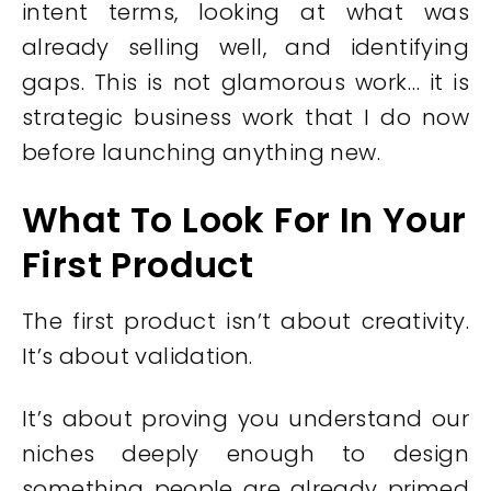
intent terms, looking at what was
already selling well, and identifying
gaps. This is not glamorous work… it is
strategic business work that I do now
before launching anything new.
What To Look For In Your
First Product
The first product isn’t about creativity.
It’s about validation.
It’s about proving you understand our
niches deeply enough to design
something people are already primed