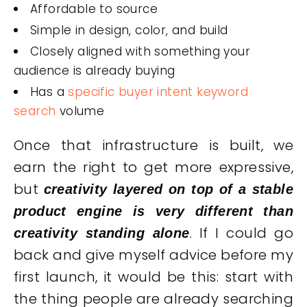
Affordable to source
Simple in design, color, and build
Closely aligned with something your
audience is already buying
Has a
specific buyer intent keyword
search
volume
Once that infrastructure is built, we
earn the right to get more expressive,
but
creativity layered on top of a stable
product engine is very different than
. If I could go
creativity standing alone
back and give myself advice before my
first launch, it would be this: start with
the thing people are already searching