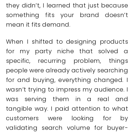
they didn’t, I learned that just because
something fits your brand doesn’t
mean it fits demand.
When I shifted to designing products
for my party niche that solved a
specific, recurring problem, things
people were already actively searching
for and buying, everything changed. I
wasn’t trying to impress my audience. I
was serving them in a real and
tangible way. I paid attention to what
customers were looking for by
validating search volume for buyer-