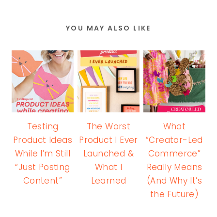
YOU MAY ALSO LIKE
Testing
The Worst
What
Product Ideas
Product I Ever
“Creator-Led
While I’m Still
Launched &
Commerce”
“Just Posting
What I
Really Means
Content”
Learned
(And Why It’s
the Future)