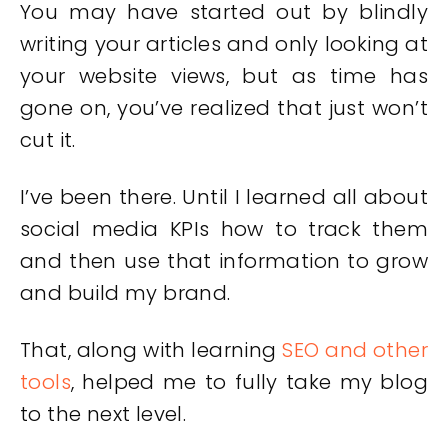
You may have started out by blindly
writing your articles and only looking at
your website views, but as time has
gone on, you’ve realized that just won’t
cut it.
I’ve been there. Until I learned all about
social media KPIs how to track them
and then use that information to grow
and build my brand.
That, along with learning
SEO and other
tools
, helped me to fully take my blog
to the next level.