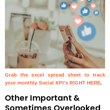
Grab the excel spread sheet to track
your monthly Social KPI’s RIGHT HERE
.
Other Important &
Sometimes Overlooked