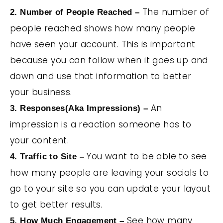
The number of
2. Number of People Reached –
people reached shows how many people
have seen your account. This is important
because you can follow when it goes up and
down and use that information to better
your business.
An
3. Responses(Aka Impressions) –
impression is a reaction someone has to
your content.
You want to be able to see
4. Traffic to Site –
how many people are leaving your socials to
go to your site so you can update your layout
to get better results.
See how many
5. How Much Engagement –