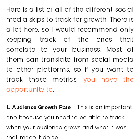
Here is a list of all of the different social
media skips to track for growth. There is
a lot here, so I would recommend only
keeping track of the ones that
correlate to your business. Most of
them can translate from social media
to other platforms, so if you want to
track those metrics,
you have the
opportunity to
.
This is an important
1. Audience Growth Rate –
one because you need to be able to track
when your audience grows and what it was
that made it do so.