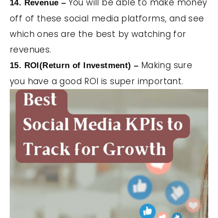
You will be able to make money
14. Revenue –
off of these social media platforms, and see
which ones are the best by watching for
revenues.
Making sure
15. ROI(Return of Investment) –
you have a good ROI is super important.