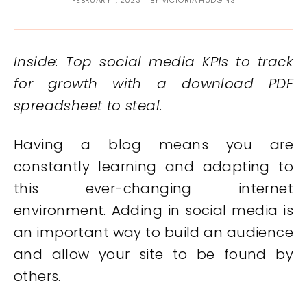
FEBRUARY 1, 2023
BY
VICTORIA HUDGINS
Inside: Top social media KPIs to track
for growth with a download PDF
spreadsheet to steal.
Having a blog means you are
constantly learning and adapting to
this ever-changing internet
environment. Adding in social media is
an important way to build an audience
and allow your site to be found by
others.