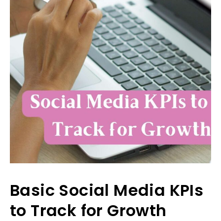
Basic Social Media KPIs
to Track for Growth