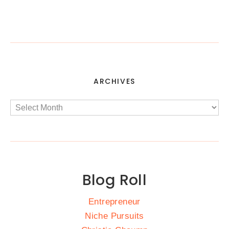
ARCHIVES
Blog Roll
Entrepreneur
Niche Pursuits