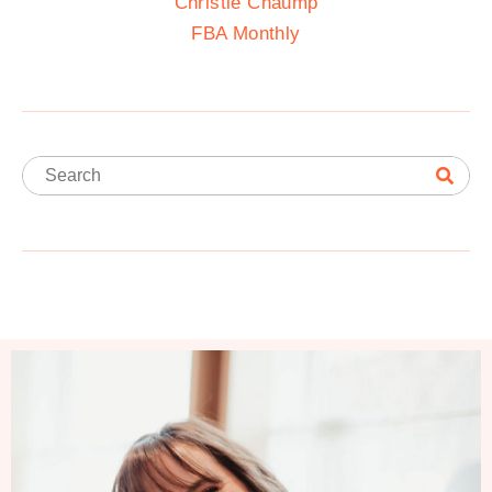
Christie Chaump
FBA Monthly