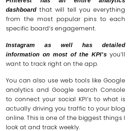
Pinterest has an entire analytics
that will tell you everything
dashboard
from the most popular pins to each
specific board’s engagement.
Instagram as well has detailed
you’ll
information on most of the KPI’s
want to track right on the app.
You can also use web tools like Google
analytics and Google search Console
to connect your social KPI’s to what is
actually driving you traffic to your blog
online. This is one of the biggest things I
look at and track weekly.