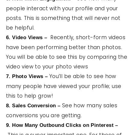
people interact with your profile and your
posts. This is something that will never not
be helpful.
Recently, short-form videos
6. Video Views –
have been performing better than photos.
You will be able to see this by comparing the
video view to your photo views
You’ll be able to see how
7. Photo Views –
many people have viewed your profile; use
this to help grow!
See how many sales
8. Sales Conversion –
conversions you are getting.
9. How Many Outbound Clicks on Pinterest –