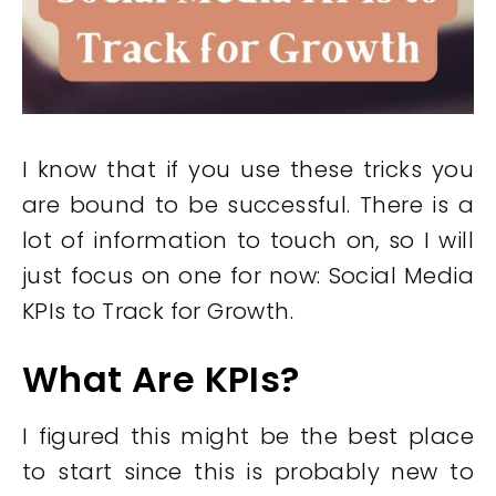
I know that if you use these tricks you
are bound to be successful. There is a
lot of information to touch on, so I will
just focus on one for now: Social Media
KPIs to Track for Growth.
What Are KPIs?
I figured this might be the best place
to start since this is probably new to