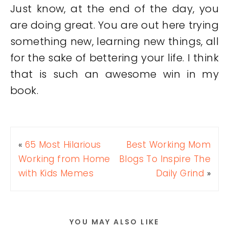
Just know, at the end of the day, you
are doing great. You are out here trying
something new, learning new things, all
for the sake of bettering your life. I think
that is such an awesome win in my
book.
«
65 Most Hilarious
Best Working Mom
Working from Home
Blogs To Inspire The
with Kids Memes
Daily Grind
»
YOU MAY ALSO LIKE