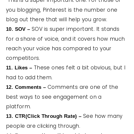
This is a super important one. For those of
you blogging, Pinterest is the number one
blog out there that will help you grow.
SOV is super important. It stands
10. SOV –
for a share of voice, and it covers how much
reach your voice has compared to your
competitors.
These ones felt a bit obvious, but I
11. Likes –
had to add them.
Comments are one of the
12. Comments –
best ways to see engagement on a
platform.
See how many
13. CTR(Click Through Rate) –
people are clicking through.