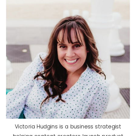
Victoria Hudgins is a business strategist