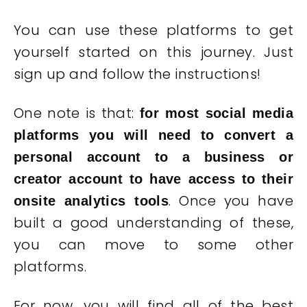
You can use these platforms to get
yourself started on this journey. Just
sign up and follow the instructions!
One note is that:
for most social media
platforms you will need to convert a
personal account to a business or
creator account to have access to their
. Once you have
onsite analytics tools
built a good understanding of these,
you can move to some other
platforms.
For now, you will find all of the best