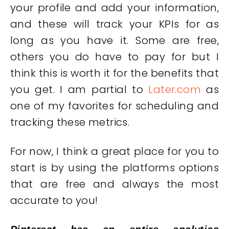
your profile and add your information,
and these will track your KPIs for as
long as you have it. Some are free,
others you do have to pay for but I
think this is worth it for the benefits that
you get. I am partial to
Later.com
as
one of my favorites for scheduling and
tracking these metrics.
For now, I think a great place for you to
start is by using the platforms options
that are free and always the most
accurate to you!