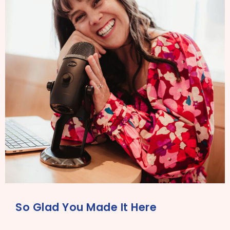
So Glad You Made It Here