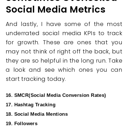
Social Media Metrics
And lastly, I have some of the most
underrated social media KPIs to track
for growth. These are ones that you
may not think of right off the back, but
they are so helpful in the long run. Take
a look and see which ones you can
start tracking today.
16. SMCR(Social Media Conversion Rates)
17. Hashtag Tracking
18. Social Media Mentions
19. Followers