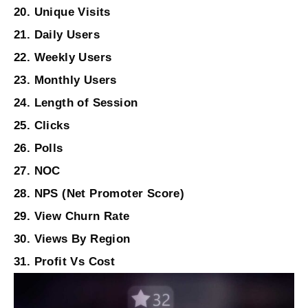
20. Unique Visits
21. Daily Users
22. Weekly Users
23. Monthly Users
24. Length of Session
25. Clicks
26. Polls
27. NOC
28. NPS (Net Promoter Score)
29. View Churn Rate
30. Views By Region
31. Profit Vs Cost