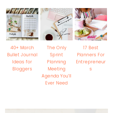
40+ March
The Only
17 Best
Bullet Journal
Sprint
Planners For
Ideas for
Planning
Entrepreneur
Bloggers
Meeting
s
Agenda You’ll
Ever Need