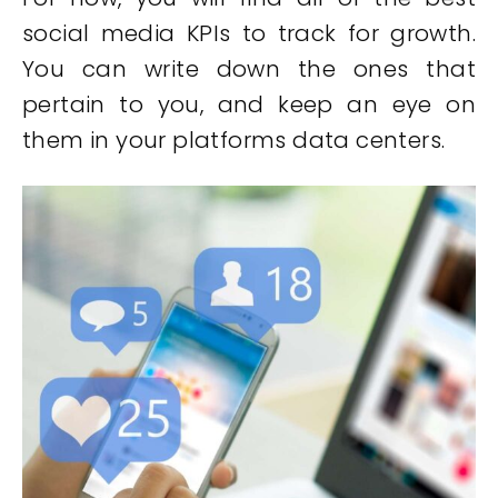
social media KPIs to track for growth.
You can write down the ones that
pertain to you, and keep an eye on
them in your platforms data centers.