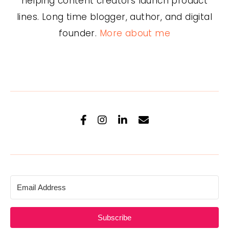
helping content creators launch product
lines. Long time blogger, author, and digital
founder.
More about me
Subscribe