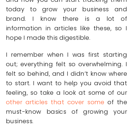
today to grow your business and
brand. I know there is a lot of
information in articles like these, so I
hope I made this digestible.
I remember when I was first starting
out; everything felt so overwhelming. I
felt so behind, and I didn’t know where
to start. I want to help you avoid that
feeling, so take a look at some of our
other articles that cover some
of the
must-know basics of growing your
business.