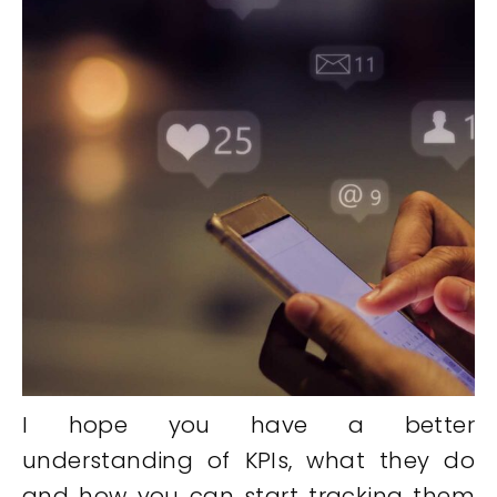
I hope you have a better
understanding of KPIs, what they do
and how you can start tracking them