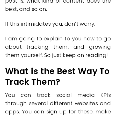
post is, what kind of content does the
best, and so on.
If this intimidates you, don’t worry.
I am going to explain to you how to go
about tracking them, and growing
them yourself. So just keep on reading!
What is the Best Way To
Track Them?
You can track social media KPIs
through several different websites and
apps. You can sign up for these, make