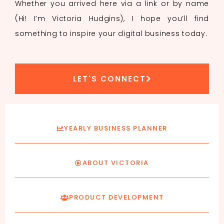
Whether you arrived here via a link or by name
(Hi! I’m Victoria Hudgins), I hope you’ll find
something to inspire your digital business today.
LET'S CONNECT
YEARLY BUSINESS PLANNER
ABOUT VICTORIA
PRODUCT DEVELOPMENT