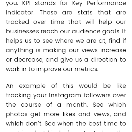
you. KPI stands for Key Performance
Indicator. These are stats that are
tracked over time that will help our
businesses reach our audience goals. It
helps us to see where we are at, find if
anything is making our views increase
or decrease, and give us a direction to
work in to improve our metrics.
An example of this would be like
tracking your Instagram followers over
the course of a month. See which
photos get more likes and views, and
which don’t. See when the best time to