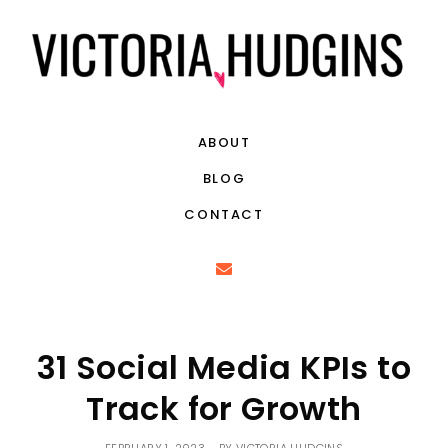
ABOUT
BLOG
CONTACT
31 Social Media KPIs to
Track for Growth