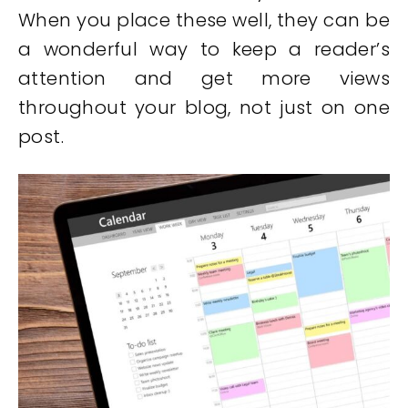
When you place these well, they can be
a wonderful way to keep a reader’s
attention and get more views
throughout your blog, not just on one
post.