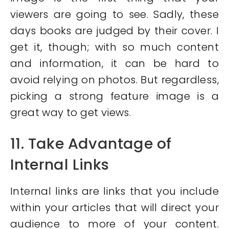
viewers are going to see. Sadly, these
days books are judged by their cover. I
get it, though; with so much content
and information, it can be hard to
avoid relying on photos. But regardless,
picking a strong feature image is a
great way to get views.
11. Take Advantage of
Internal Links
Internal links are links that you include
within your articles that will direct your
audience to more of your content.