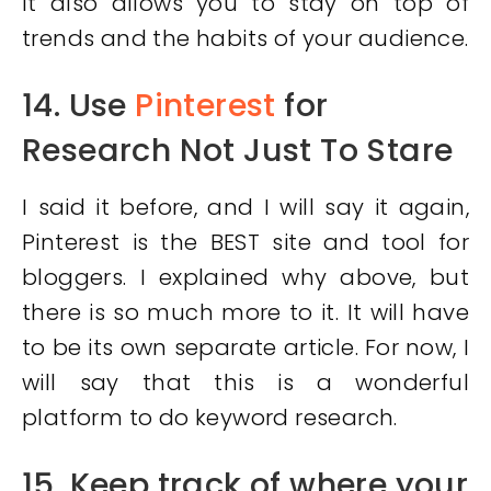
It also allows you to stay on top of
trends and the habits of your audience.
14. Use
Pinterest
for
Research Not Just To Stare
I said it before, and I will say it again,
Pinterest is the BEST site and tool for
bloggers. I explained why above, but
there is so much more to it. It will have
to be its own separate article. For now, I
will say that this is a wonderful
platform to do keyword research.
15. Keep track of where your