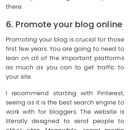
there.
6. Promote your blog online
Promoting your blog is crucial for those
first few years. You are going to need to
lean on all of the important platforms
as much as you can to get traffic to
your site.
I recommend starting with Pinterest,
seeing as it is the best search engine to
work with for bloggers. The website is
literally designed to send people to