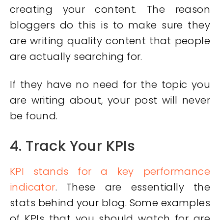
creating your content. The reason
bloggers do this is to make sure they
are writing quality content that people
are actually searching for.
If they have no need for the topic you
are writing about, your post will never
be found.
4. Track Your KPIs
KPI stands for a key performance
indicator
. These are essentially the
stats behind your blog. Some examples
of KPIs that you should watch for are