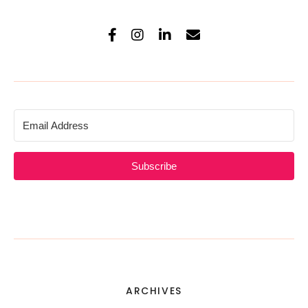
Subscribe
ARCHIVES