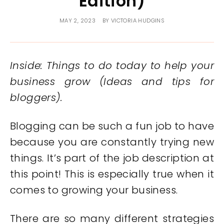
Edition)
MAY 2, 2023
BY
VICTORIA HUDGINS
Inside: Things to do today to help your
business grow (Ideas and tips for
bloggers).
Blogging can be such a fun job to have
because you are constantly trying new
things. It’s part of the job description at
this point! This is especially true when it
comes to growing your business.
There are so many different strategies