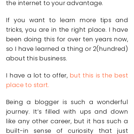
the internet to your advantage.
If you want to learn more tips and
tricks, you are in the right place. I have
been doing this for over ten years now,
so I have learned a thing or 2(hundred)
about this business.
I have a lot to offer,
but this is the best
place to start.
Being a blogger is such a wonderful
journey. It’s filled with ups and down
like any other career, but it has such a
built-in sense of curiosity that just