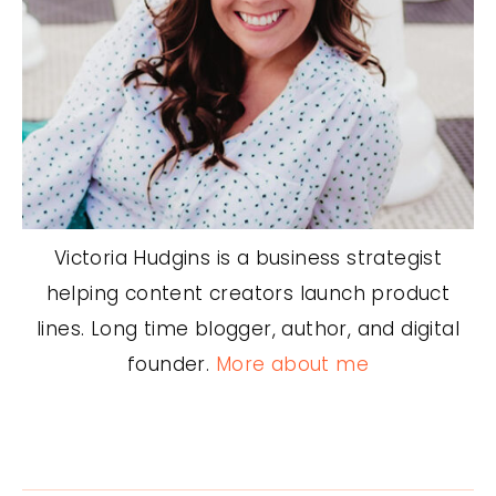
Victoria Hudgins is a business strategist
helping content creators launch product
lines. Long time blogger, author, and digital
founder.
More about me