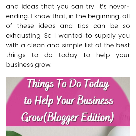
and ideas that you can try; it’s never-
ending. I know that, in the beginning, all
of these ideas and tips can be so
exhausting. So I wanted to supply you
with a clean and simple list of the best
things to do today to help your
business grow.