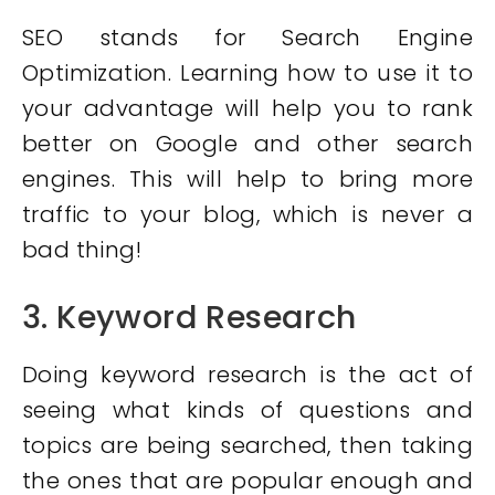
SEO stands for Search Engine
Optimization. Learning how to use it to
your advantage will help you to rank
better on Google and other search
engines. This will help to bring more
traffic to your blog, which is never a
bad thing!
3. Keyword Research
Doing keyword research is the act of
seeing what kinds of questions and
topics are being searched, then taking
the ones that are popular enough and