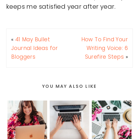
keeps me satisfied year after year.
«
41 May Bullet
How To Find Your
Journal Ideas for
Writing Voice: 6
Bloggers
Surefire Steps
»
YOU MAY ALSO LIKE