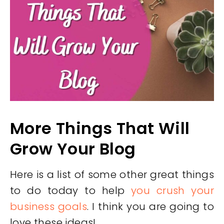
More Things That Will
Grow Your Blog
Here is a list of some other great things
to do today to help
you crush your
business goals
. I think you are going to
love these ideas!