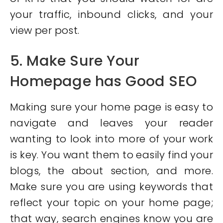
your traffic, inbound clicks, and your
view per post.
5. Make Sure Your
Homepage has Good SEO
Making sure your home page is easy to
navigate and leaves your reader
wanting to look into more of your work
is key. You want them to easily find your
blogs, the about section, and more.
Make sure you are using keywords that
reflect your topic on your home page;
that way, search engines know you are