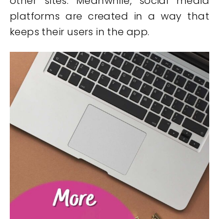
other sites. Meanwhile, social media
platforms are created in a way that
keeps their users in the app.