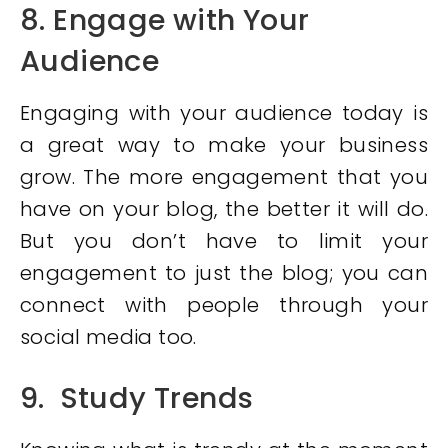
8. Engage with Your
Audience
Engaging with your audience today is
a great way to make your business
grow. The more engagement that you
have on your blog, the better it will do.
But you don’t have to limit your
engagement to just the blog; you can
connect with people through your
social media too.
9. Study Trends