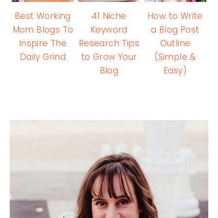
Best Working
41 Niche
How to Write
Mom Blogs To
Keyword
a Blog Post
Inspire The
Research Tips
Outline
Daily Grind
to Grow Your
(Simple &
Blog
Easy)