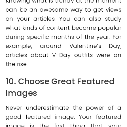
Knowing what is trendy at the moment
can be an awesome way to get views
on your articles. You can also study
what kinds of content become popular
during specific months of the year. For
example, around Valentine’s Day,
articles about V-Day outfits were on
the rise.
10. Choose Great Featured
Images
Never underestimate the power of a
good featured image. Your featured
image is the first thing that your