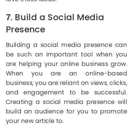
. Build a Social Media
7
Presence
Building a social media presence can
be such an important tool when you
are helping your online business grow.
When you are an online-based
business, you are reliant on views, clicks,
and engagement to be successful.
Creating a social media presence will
build an audience for you to promote
your new article to.