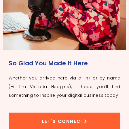
So Glad You Made It Here
Whether you arrived here via a link or by name
(Hi! I’m Victoria Hudgins), I hope you’ll find
something to inspire your digital business today.
LET'S CONNECT