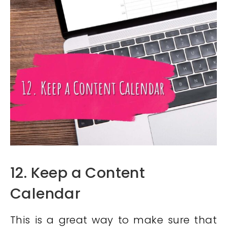
12. Keep a Content
Calendar
This is a great way to make sure that