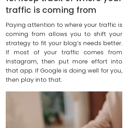
traffic is coming from
Paying attention to where your traffic is
coming from allows you to shift your
strategy to fit your blog’s needs better.
If most of your traffic comes from
Instagram, then put more effort into
that app. If Google is doing well for you,
then play into that.