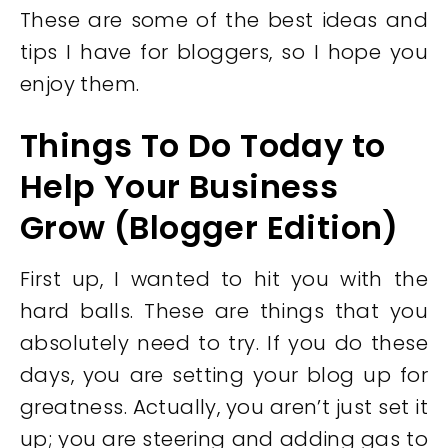
These are some of the best ideas and
tips I have for bloggers, so I hope you
enjoy them.
Things To Do Today to
Help Your Business
Grow (Blogger Edition)
First up, I wanted to hit you with the
hard balls. These are things that you
absolutely need to try. If you do these
days, you are setting your blog up for
greatness. Actually, you aren’t just set it
up; you are steering and adding gas to