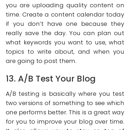
you are uploading quality content on
time. Create a content calendar today
if you don’t have one because they
really save the day. You can plan out
what keywords you want to use, what
topics to write about, and when you
are going to post them.
13. A/B Test Your Blog
A/B testing is basically where you test
two versions of something to see which
one performs better. This is a great way
for you to improve your blog over time.