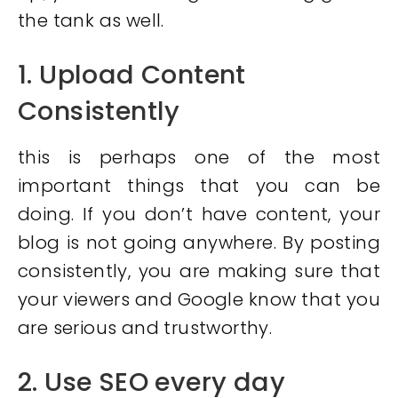
the tank as well.
1. Upload Content
Consistently
this is perhaps one of the most
important things that you can be
doing. If you don’t have content, your
blog is not going anywhere. By posting
consistently, you are making sure that
your viewers and Google know that you
are serious and trustworthy.
2. Use SEO every day