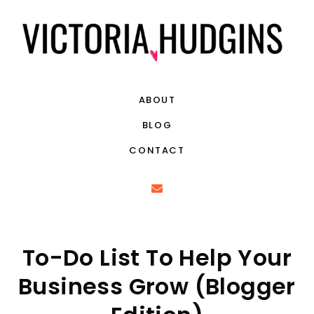
ABOUT
BLOG
CONTACT
To-Do List To Help Your
Business Grow (Blogger