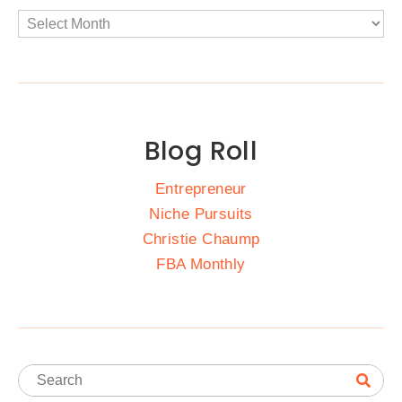
Blog Roll
Entrepreneur
Niche Pursuits
Christie Chaump
FBA Monthly