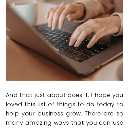
And that just about does it. I hope you
loved this list of things to do today to
help your business grow. There are so
many amazing ways that you can use