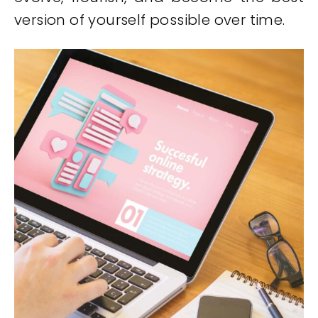
version of yourself possible over time.