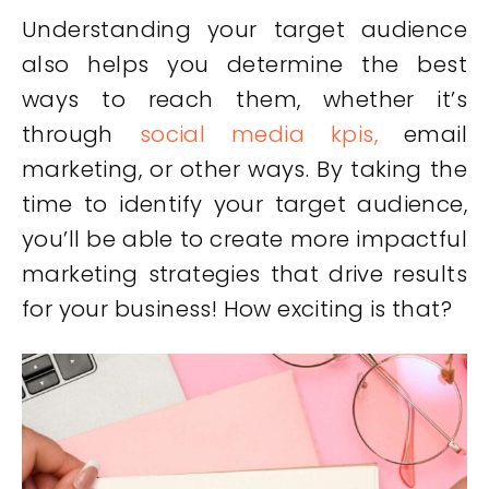
Understanding your target audience
also helps you determine the best
ways to reach them, whether it’s
through
social media kpis,
email
marketing, or other ways. By taking the
time to identify your target audience,
you’ll be able to create more impactful
marketing strategies that drive results
for your business! How exciting is that?