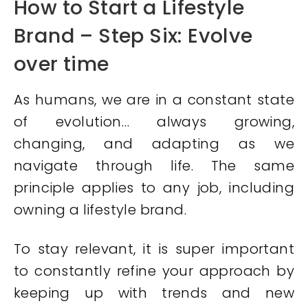
How to Start a Lifestyle
Brand – Step Six: Evolve
over time
As humans, we are in a constant state
of evolution… always growing,
changing, and adapting as we
navigate through life. The same
principle applies to any job, including
owning a lifestyle brand.
To stay relevant, it is super important
to constantly refine your approach by
keeping up with trends and new