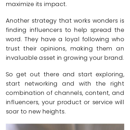
maximize its impact.
Another strategy that works wonders is
finding influencers to help spread the
word. They have a loyal following who
trust their opinions, making them an
invaluable asset in growing your brand.
So get out there and start exploring,
start networking and with the right
combination of channels, content, and
influencers, your product or service will
soar to new heights.