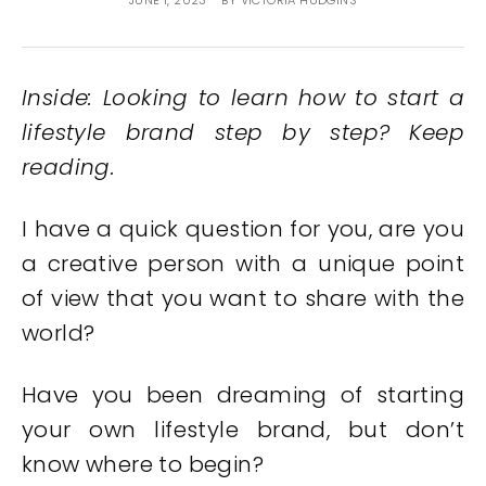
JUNE 1, 2023
BY
VICTORIA HUDGINS
Inside: Looking to learn how to start a
lifestyle brand step by step? Keep
reading.
I have a quick question for you, are you
a creative person with a unique point
of view that you want to share with the
world?
Have you been dreaming of starting
your own lifestyle brand, but don’t
know where to begin?