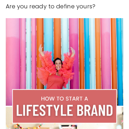
Are you ready to define yours?