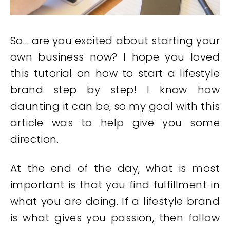
So… are you excited about starting your
own business now? I hope you loved
this tutorial on how to start a lifestyle
brand step by step! I know how
daunting it can be, so my goal with this
article was to help give you some
direction.
At the end of the day, what is most
important is that you find fulfillment in
what you are doing. If a lifestyle brand
is what gives you passion, then follow