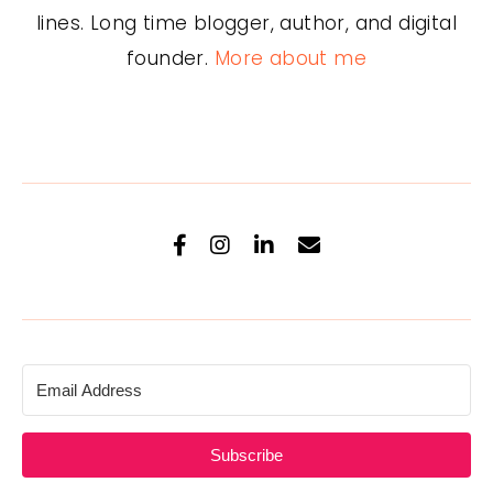
lines. Long time blogger, author, and digital
founder.
More about me
Subscribe