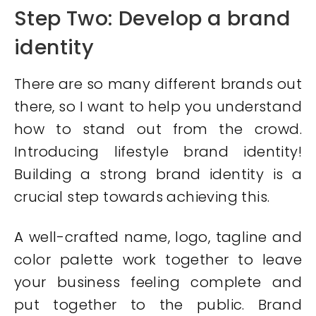
Step Two: Develop a brand
identity
There are so many different brands out
there, so I want to help you understand
how to stand out from the crowd.
Introducing lifestyle brand identity!
Building a strong brand identity is a
crucial step towards achieving this.
A well-crafted name, logo, tagline and
color palette work together to leave
your business feeling complete and
put together to the public. Brand