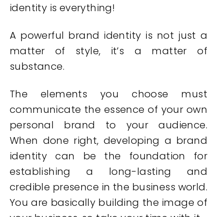
identity is everything!
A powerful brand identity is not just a
matter of style, it’s a matter of
substance.
The elements you choose must
communicate the essence of your own
personal brand to your audience.
When done right, developing a brand
identity can be the foundation for
establishing a long-lasting and
credible presence in the business world.
You are basically building the image of