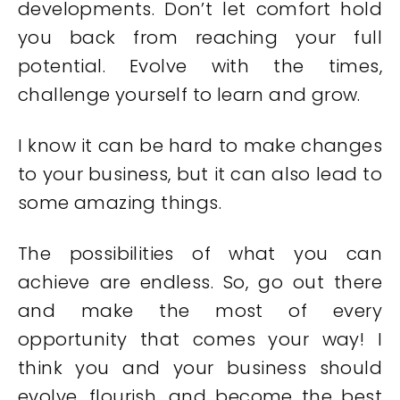
developments. Don’t let comfort hold
you back from reaching your full
potential. Evolve with the times,
challenge yourself to learn and grow.
I know it can be hard to make changes
to your business, but it can also lead to
some amazing things.
The possibilities of what you can
achieve are endless. So, go out there
and make the most of every
opportunity that comes your way! I
think you and your business should
evolve, flourish, and become the best