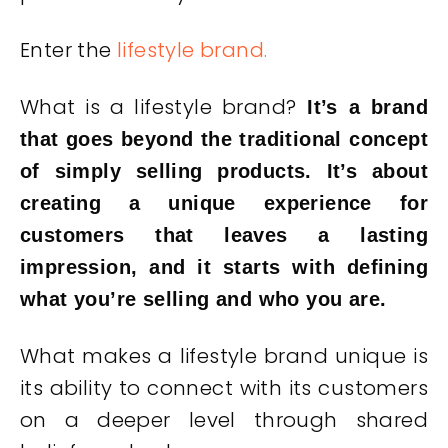
Enter the
lifestyle brand.
What is a lifestyle brand?
It’s a brand
that goes beyond the traditional concept
of simply selling products. It’s about
creating a unique experience for
customers that leaves a lasting
impression, and it starts with defining
what you’re selling and who you are.
What makes a lifestyle brand unique is
its ability to connect with its customers
on a deeper level through shared