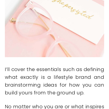
I’ll cover the essentials such as defining
what exactly is a lifestyle brand and
brainstorming ideas for how you can
build yours from the ground up.
No matter who you are or what inspires