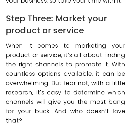
your business, so take your time with it.
Step Three: Market your
product or service
When it comes to marketing your
product or service, it’s all about finding
the right channels to promote it. With
countless options available, it can be
overwhelming. But fear not, with a little
research, it’s easy to determine which
channels will give you the most bang
for your buck. And who doesn’t love
that?