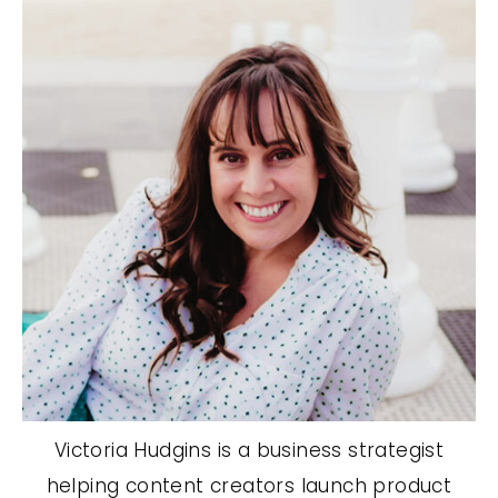
Victoria Hudgins is a business strategist
helping content creators launch product