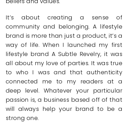
beliefs and values.
It’s about creating a sense of
community and belonging. A lifestyle
brand is more than just a product, it’s a
way of life. When I launched my first
lifestyle brand A Subtle Revelry, it was
all about my love of parties. It was true
to who I was and that authenticity
connected me to my readers at a
deep level. Whatever your particular
passion is, a business based off of that
will always help your brand to be a
strong one.