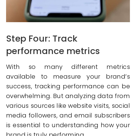
Step Four: Track
performance metrics
With so many different metrics
available to measure your brand’s
success, tracking performance can be
overwhelming. But analyzing data from
various sources like website visits, social
media followers, and email subscribers
is essential to understanding how your
brand is truly performing.