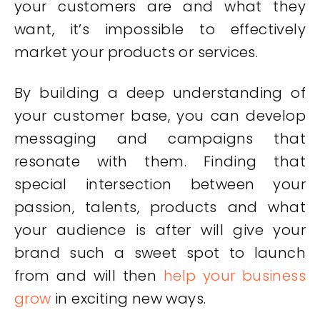
your customers are and what they
want, it’s impossible to effectively
market your products or services.
By building a deep understanding of
your customer base, you can develop
messaging and campaigns that
resonate with them. Finding that
special intersection between your
passion, talents, products and what
your audience is after will give your
brand such a sweet spot to launch
from and will then
help your business
grow
in exciting new ways.