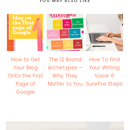
YOU MAY ALSO LIKE
How to Get
The 12 Brand
How To Find
Your Blog
Archetypes –
Your Writing
Onto the First
Why They
Voice: 6
Page of
Matter to You
Surefire Steps
Google