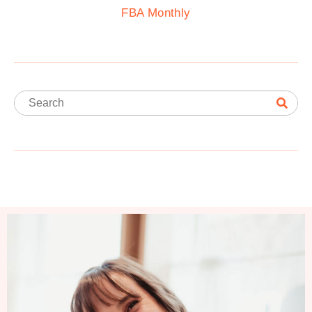
FBA Monthly