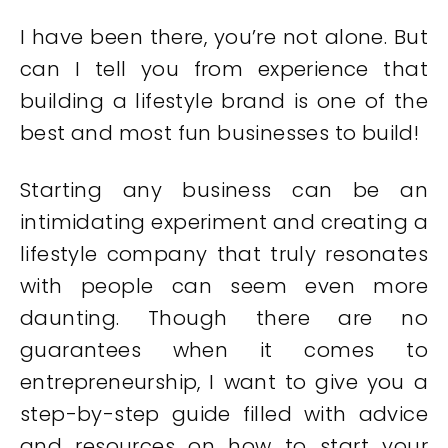
I have been there, you’re not alone. But
can I tell you from experience that
building a lifestyle brand is one of the
best and most fun businesses to build!
Starting any business can be an
intimidating experiment and creating a
lifestyle company that truly resonates
with people can seem even more
daunting. Though there are no
guarantees when it comes to
entrepreneurship, I want to give you a
step-by-step guide filled with advice
and resources on how to start your