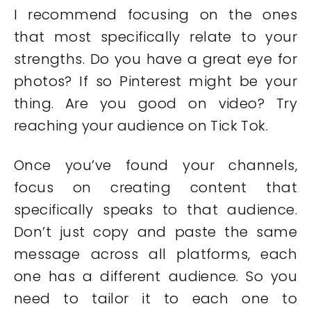
I recommend focusing on the ones
that most specifically relate to your
strengths. Do you have a great eye for
photos? If so Pinterest might be your
thing. Are you good on video? Try
reaching your audience on Tick Tok.
Once you’ve found your channels,
focus on creating content that
specifically speaks to that audience.
Don’t just copy and paste the same
message across all platforms, each
one has a different audience. So you
need to tailor it to each one to