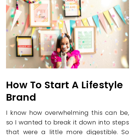
How To Start A Lifestyle
Brand
I know how overwhelming this can be,
so I wanted to break it down into steps
that were a little more digestible. So