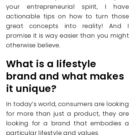
your entrepreneurial spirit, I have
actionable tips on how to turn those
great concepts into reality! And I
promise it is way easier than you might
otherwise believe.
What is a lifestyle
brand and what makes
it unique?
In today’s world, consumers are looking
for more than just a product, they are
looking for a brand that embodies a
particular lifestyle and values.