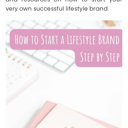
very own successful lifestyle brand.