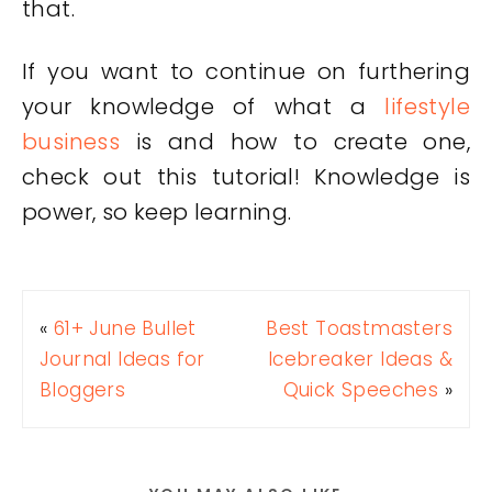
that.
If you want to continue on furthering
your knowledge of what a
lifestyle
business
is and how to create one,
check out this tutorial! Knowledge is
power, so keep learning.
«
61+ June Bullet
Best Toastmasters
Journal Ideas for
Icebreaker Ideas &
Bloggers
Quick Speeches
»