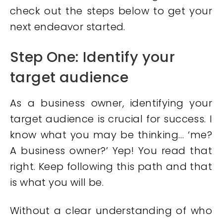
check out the steps below to get your
next endeavor started.
Step One: Identify your
target audience
As a business owner, identifying your
target audience is crucial for success. I
know what you may be thinking… ‘me?
A business owner?’ Yep! You read that
right. Keep following this path and that
is what you will be.
Without a clear understanding of who