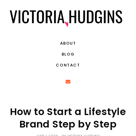
ABOUT
BLOG
CONTACT
How to Start a Lifestyle
Brand Step by Step