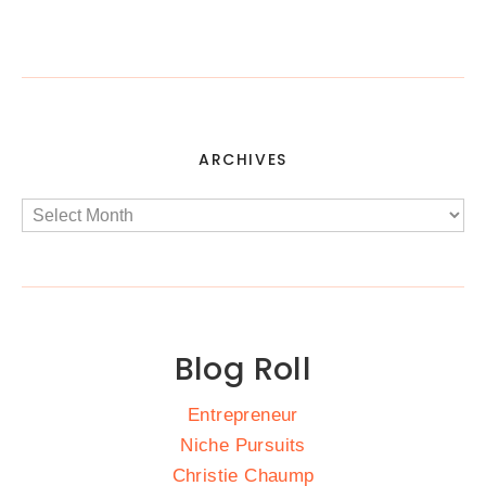
ARCHIVES
Blog Roll
Entrepreneur
Niche Pursuits
Christie Chaump