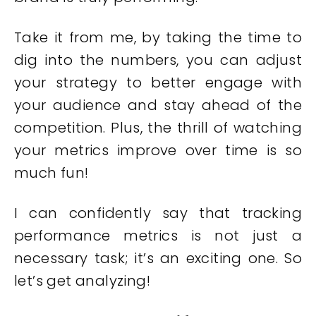
Take it from me, by taking the time to
dig into the numbers, you can adjust
your strategy to better engage with
your audience and stay ahead of the
competition. Plus, the thrill of watching
your metrics improve over time is so
much fun!
I can confidently say that tracking
performance metrics is not just a
necessary task; it’s an exciting one. So
let’s get analyzing!